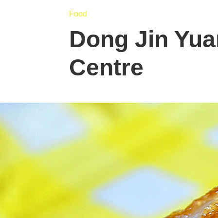
Food
Dong Jin Yuan
Centre