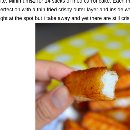
ite. Minimum$2 for 14 sticks of fried carrot cake. Each fri
erfection with a thin fried crispy outer layer and inside wa
ight at the spot but I take away and yet there are still cri