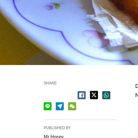
SHARE
D
N
PUBLISHED BY
Mr Hosey