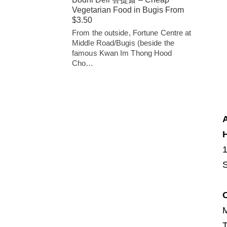
Vegetarian Food in Bugis From
$3.50
From the outside, Fortune Centre at
Middle Road/Bugis (beside the
famous Kwan Im Thong Hood
Cho…
H
S
T