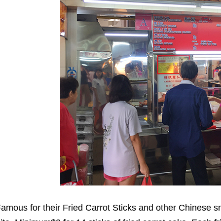
amous for their Fried Carrot Sticks and other Chinese sn