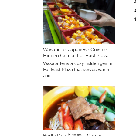
b
p
r
Wasabi Tei Japanese Cuisine –
Hidden Gem at Far East Plaza
Wasabi Tei is a cozy hidden gem in
Far East Plaza that serves warm
and…
Bodhi Deli 菩提齋 – Cheap