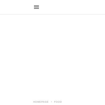
HOMEPAGE
FOOD