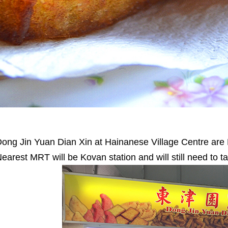
ong Jin Yuan Dian Xin at Hainanese Village Centre are F
earest MRT will be Kovan station and will still need to t