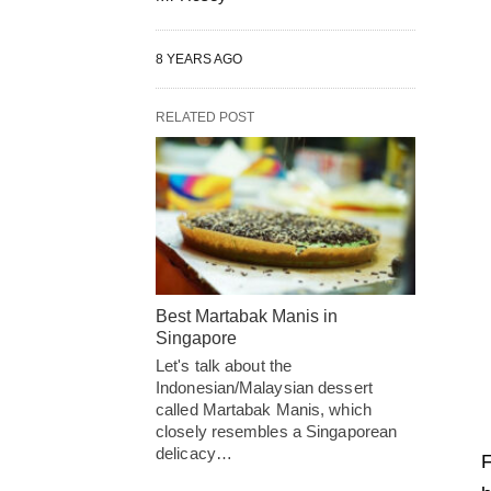
8 YEARS AGO
RELATED POST
Best Martabak Manis in
Singapore
Let's talk about the
Indonesian/Malaysian dessert
called Martabak Manis, which
closely resembles a Singaporean
delicacy…
F