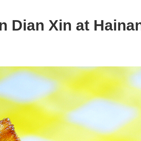
 Dian Xin at Hainan