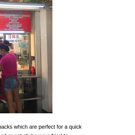
acks which are perfect for a quick