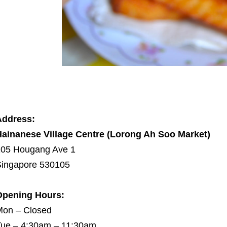
Address:
ainanese Village Centre (Lorong Ah Soo Market)
105 Hougang Ave 1
ingapore 530105
Opening Hours:
Mon – Closed
ue – 4:30am – 11:30am