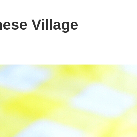
ese Village