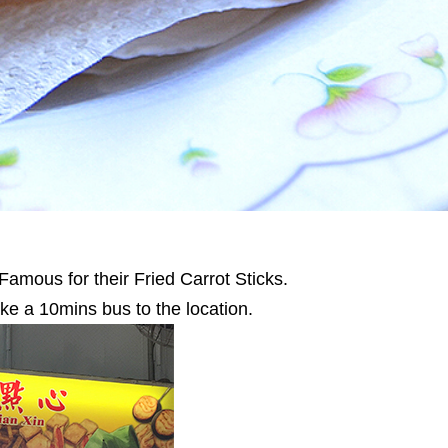
amous for their Fried Carrot Sticks.
ake a 10mins bus to the location.