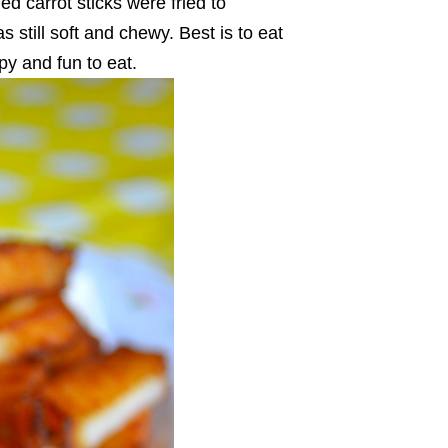
ed carrot sticks were fried to
s still soft and chewy. Best is to eat
spy and fun to eat.