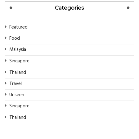
Categories
Featured
Food
Malaysia
Singapore
Thailand
Travel
Unseen
Singapore
Thailand