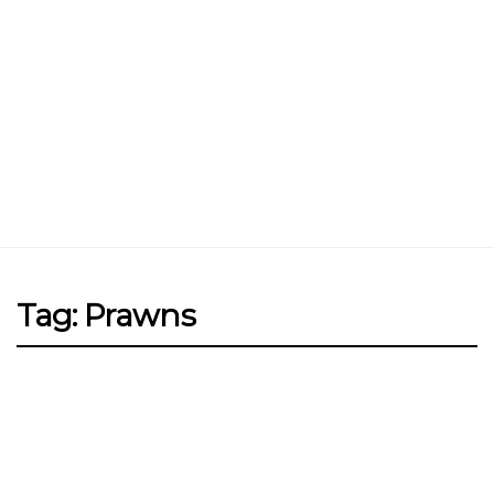
Jin Xi Lai (Mui Siong) Minced Meat
Noodle 金喜来(梅松)肉脞面
Johor Road Boon Kee Pork
Porridge at Veerasamy Road
Victor’s Famous Fried Chicken
Wing at Veerasamy Road
Rui Heng Braised Duck at Hougang
Tag: Prawns
[Closed] Kinnaree Thai – Authentic
Thai Cuisine