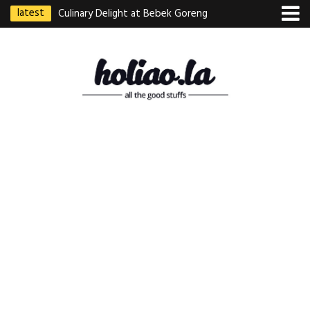
latest
Culinary Delight at Bebek Goreng
Pak Ndut: A Taste of Indonesian
Excellence
Best Martabak Manis in Singapore
Wasabi Tei Japanese Cuisine –
Hidden Gem at Far East Plaza
Bodhi Deli 菩提齋 – Cheap
Vegetarian Food in Bugis From
$3.50
Authentic Charcoal Mookata at
Paya Labar – Kin Nam Nam (KNN)