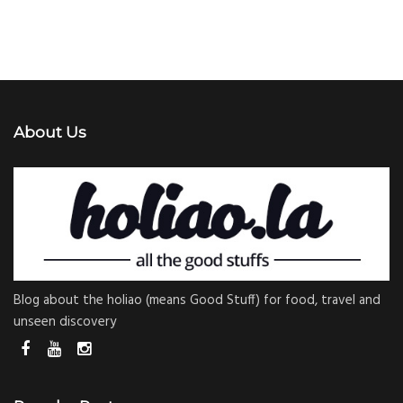
About Us
Blog about the holiao (means Good Stuff) for food, travel and
unseen discovery