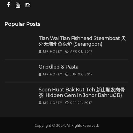
Popular Posts
Tian Wai Tian Fishhead Steamboat 天
外天潮州鱼头炉 (Serangoon)
MR HOSEY
APR 01, 2017
Griddled & Pasta
MR HOSEY
JUN 02, 2017
Soon Huat Bak Kut Teh 新山顺发肉骨
茶: Hidden Gem In Johor Bahru(JB)
MR HOSEY
SEP 23, 2017
Copyright © 2024. All Rights Reserved.