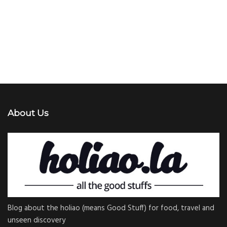
About Us
Blog about the holiao (means Good Stuff) for food, travel and
unseen discovery