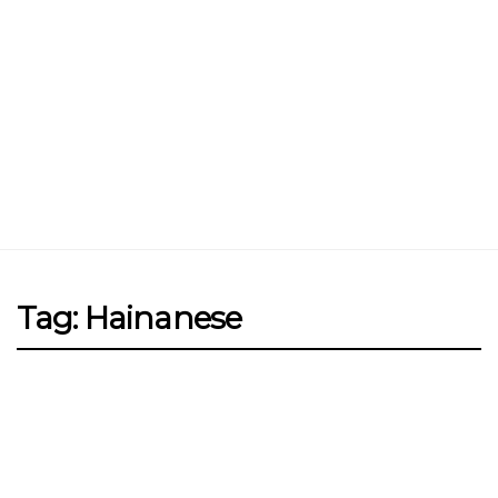
Jin Xi Lai (Mui Siong) Minced Meat
Noodle 金喜来(梅松)肉脞面
Johor Road Boon Kee Pork
Porridge at Veerasamy Road
Victor’s Famous Fried Chicken
Wing at Veerasamy Road
Rui Heng Braised Duck at Hougang
Tag: Hainanese
[Closed] Kinnaree Thai – Authentic
Thai Cuisine