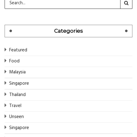
Categories
Featured
Food
Malaysia
Singapore
Thailand
Travel
Unseen
Singapore