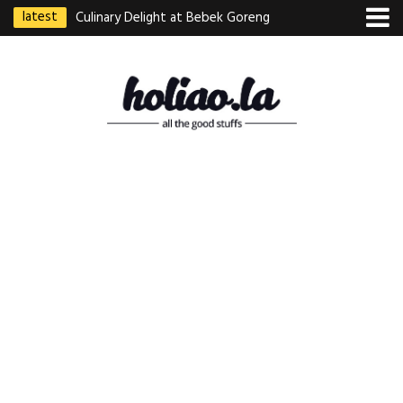
latest
Culinary Delight at Bebek Goreng
Pak Ndut: A Taste of Indonesian
Excellence
Best Martabak Manis in Singapore
Wasabi Tei Japanese Cuisine –
Hidden Gem at Far East Plaza
Bodhi Deli 菩提齋 – Cheap
Vegetarian Food in Bugis From
$3.50
Authentic Charcoal Mookata at
Paya Labar – Kin Nam Nam (KNN)