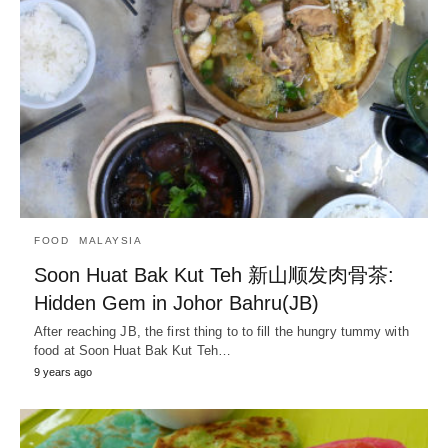
FOOD
MALAYSIA
Soon Huat Bak Kut Teh 新山顺发肉骨茶:
Hidden Gem in Johor Bahru(JB)
After reaching JB, the first thing to to fill the hungry tummy with
food at Soon Huat Bak Kut Teh…
9 years ago