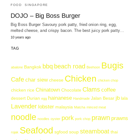
FOOD
SINGAPORE
DOJO – Big Boss Burger
Big Boss Burger Savoury pork patty, fried onion ring, egg,
melted cheese, and crispy bacon. The best juicy pork patty…
10 years ago
TAG
Bugis
bbq
beach road
Bangkok
abalone
Beehoon
Chicken
Cafe
char siew
cheese
chicken chop
Clams
Chinatown
coffee
chicken rice
Chocolate
hainanese
jb
dessert
Durian
Jalan Besar
lala
egg
Handmade
Lavender
lobster
malaysia
Matcha
minced meat
noodle
prawn
pork
prawns
noodles
oyster
pork chop
Seafood
steamboat
sgfood
soup
thai
rojak