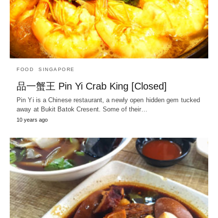
FOOD
SINGAPORE
品一蟹王 Pin Yi Crab King [Closed]
Pin Yi is a Chinese restaurant, a newly open hidden gem tucked
away at Bukit Batok Cresent. Some of their…
10 years ago