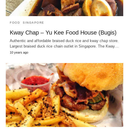
FOOD
SINGAPORE
Kway Chap – Yu Kee Food House (Bugis)
Authentic and affordable braised duck rice and kway chap store.
Largest braised duck rice chain outlet in Singapore. The Kway…
10 years ago