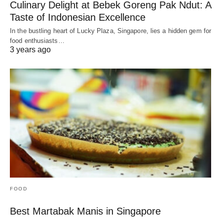
Culinary Delight at Bebek Goreng Pak Ndut: A
Taste of Indonesian Excellence
In the bustling heart of Lucky Plaza, Singapore, lies a hidden gem for
food enthusiasts…
3 years ago
FOOD
Best Martabak Manis in Singapore