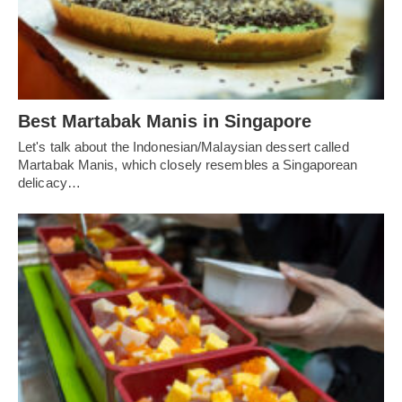
Best Martabak Manis in Singapore
Let's talk about the Indonesian/Malaysian dessert called
Martabak Manis, which closely resembles a Singaporean
delicacy…