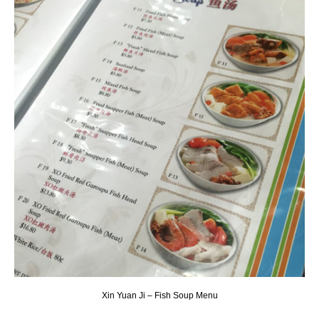
Xin Yuan Ji – Fish Soup Menu