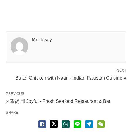
Mr Hosey
NEXT
Butter Chicken with Naan - Indian Pakistan Cuisine »
PREVIOUS
« 嗨货 Hi Joyful - Fresh Seafood Restaurant & Bar
SHARE