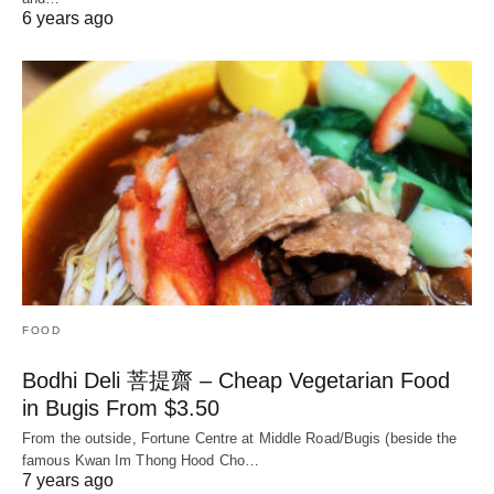
6 years ago
FOOD
Bodhi Deli 菩提齋 – Cheap Vegetarian Food
in Bugis From $3.50
From the outside, Fortune Centre at Middle Road/Bugis (beside the
famous Kwan Im Thong Hood Cho…
7 years ago