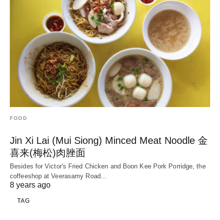
FOOD
Jin Xi Lai (Mui Siong) Minced Meat Noodle 金
喜来(梅松)肉脞面
Besides for Victor's Fried Chicken and Boon Kee Pork Porridge, the
coffeeshop at Veerasamy Road…
8 years ago
TAG