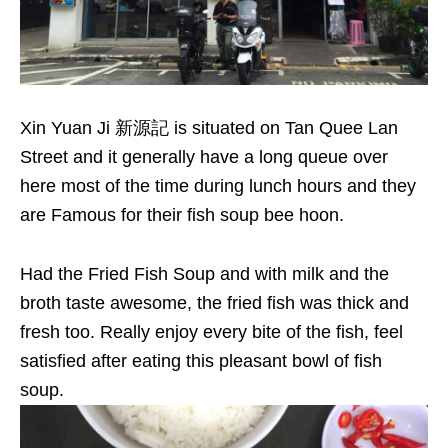
Xin Yuan Ji 新源記 is situated on Tan Quee Lan
Street and it generally have a long queue over
here most of the time during lunch hours and they
are Famous for their fish soup bee hoon.
Had the Fried Fish Soup and with milk and the
broth taste awesome, the fried fish was thick and
fresh too. Really enjoy every bite of the fish, feel
satisfied after eating this pleasant bowl of fish
soup.