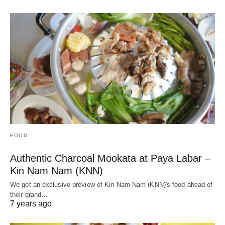
FOOD
Authentic Charcoal Mookata at Paya Labar –
Kin Nam Nam (KNN)
We got an exclusive preview of Kin Nam Nam (KNN)'s food ahead of
their grand…
7 years ago