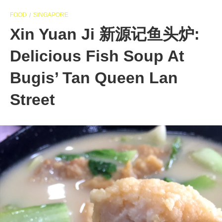
FOOD
SINGAPORE
Xin Yuan Ji 新源记鱼头炉:
Delicious Fish Soup At
Bugis’ Tan Queen Lan
Street