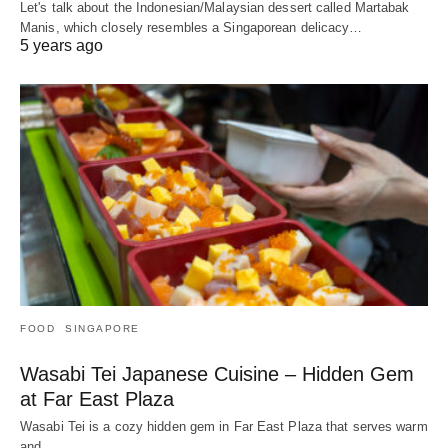
Let's talk about the Indonesian/Malaysian dessert called Martabak
Manis, which closely resembles a Singaporean delicacy…
5 years ago
FOOD
SINGAPORE
Wasabi Tei Japanese Cuisine – Hidden Gem
at Far East Plaza
Wasabi Tei is a cozy hidden gem in Far East Plaza that serves warm
and…