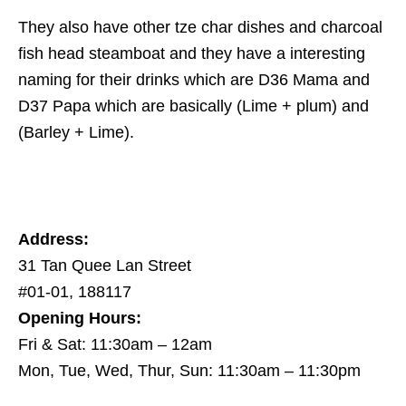
They also have other tze char dishes and charcoal
fish head steamboat and they have a interesting
naming for their drinks which are D36 Mama and
D37 Papa which are basically (Lime + plum) and
(Barley + Lime).
Address:
31 Tan Quee Lan Street
#01-01, 188117
Opening Hours:
Fri & Sat: 11:30am – 12am
Mon, Tue, Wed, Thur, Sun: 11:30am – 11:30pm