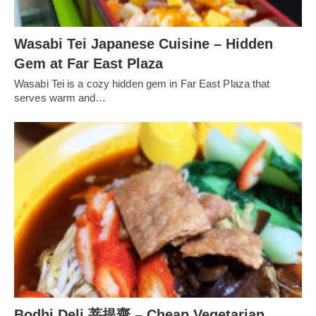
Wasabi Tei Japanese Cuisine – Hidden
Gem at Far East Plaza
Wasabi Tei is a cozy hidden gem in Far East Plaza that
serves warm and…
Bodhi Deli 菩提齋 – Cheap Vegetarian