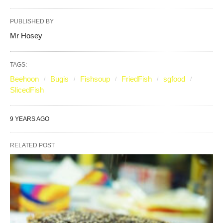
PUBLISHED BY
Mr Hosey
TAGS:
Beehoon
Bugis
Fishsoup
FriedFish
sgfood
SlicedFish
9 YEARS AGO
RELATED POST