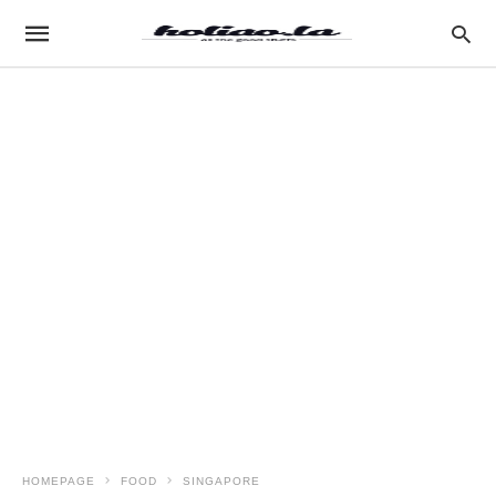
HOMEPAGE
FOOD
SINGAPORE