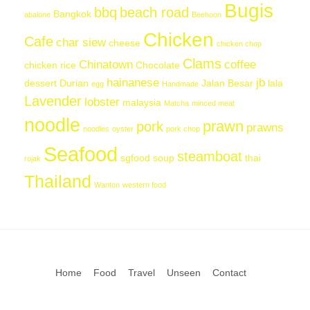
Bugis
bbq
beach road
Bangkok
abalone
Beehoon
Chicken
Cafe
char siew
cheese
chicken chop
Clams
Chinatown
coffee
chicken rice
Chocolate
hainanese
jb
dessert
Durian
Jalan Besar
lala
egg
Handmade
Lavender
lobster
malaysia
Matcha
minced meat
noodle
prawn
pork
prawns
noodles
oyster
pork chop
Seafood
steamboat
sgfood
soup
thai
rojak
Thailand
Wanton
western food
Home
Food
Travel
Unseen
Contact