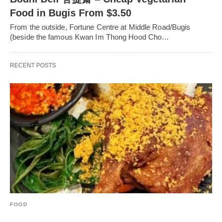
Food in Bugis From $3.50
From the outside, Fortune Centre at Middle Road/Bugis
(beside the famous Kwan Im Thong Hood Cho…
RECENT POSTS
FOOD