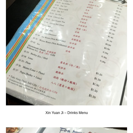
Xin Yuan Ji – Drinks Menu