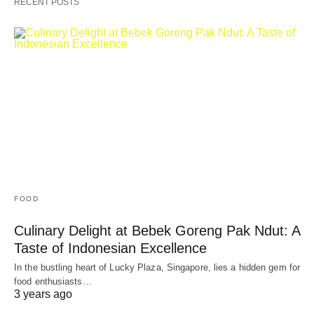
RECENT POSTS
FOOD
Culinary Delight at Bebek Goreng Pak Ndut: A
Taste of Indonesian Excellence
In the bustling heart of Lucky Plaza, Singapore, lies a hidden gem for
food enthusiasts…
3 years ago