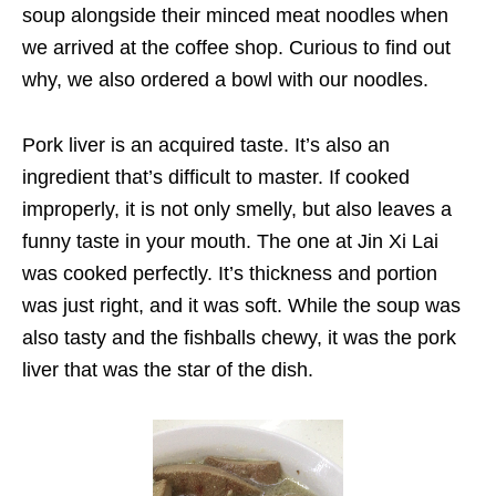
soup alongside their minced meat noodles when
we arrived at the coffee shop. Curious to find out
why, we also ordered a bowl with our noodles.
Pork liver is an acquired taste. It’s also an
ingredient that’s difficult to master. If cooked
improperly, it is not only smelly, but also leaves a
funny taste in your mouth. The one at Jin Xi Lai
was cooked perfectly. It’s thickness and portion
was just right, and it was soft. While the soup was
also tasty and the fishballs chewy, it was the pork
liver that was the star of the dish.