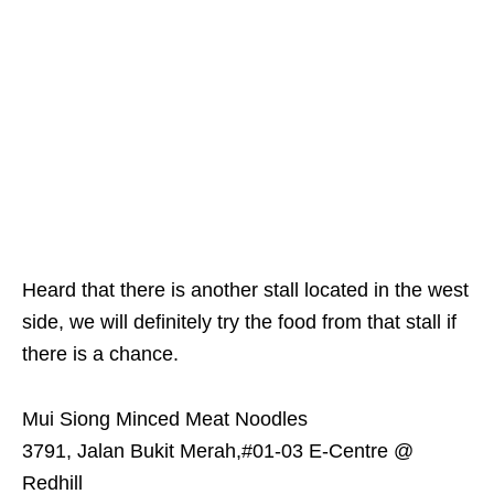
Heard that there is another stall located in the west
side, we will definitely try the food from that stall if
there is a chance.
Mui Siong Minced Meat Noodles
3791, Jalan Bukit Merah,#01-03 E-Centre @
Redhill