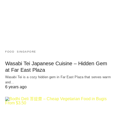
FOOD
SINGAPORE
Wasabi Tei Japanese Cuisine – Hidden Gem
at Far East Plaza
Wasabi Tei is a cozy hidden gem in Far East Plaza that serves warm
and…
6 years ago