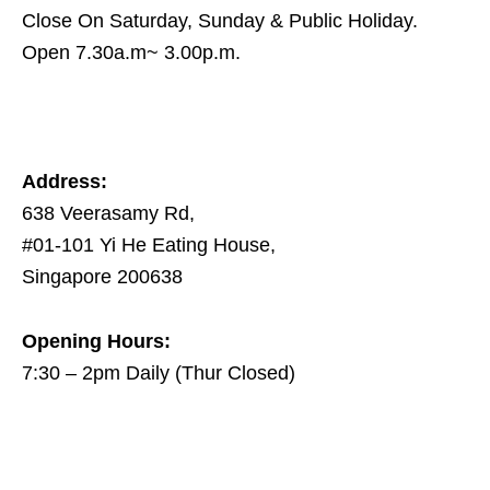
Close On Saturday, Sunday & Public Holiday.
Open 7.30a.m~ 3.00p.m.
Address:
638 Veerasamy Rd,
#01-101 Yi He Eating House,
Singapore 200638
Opening Hours:
7:30 – 2pm Daily (Thur Closed)