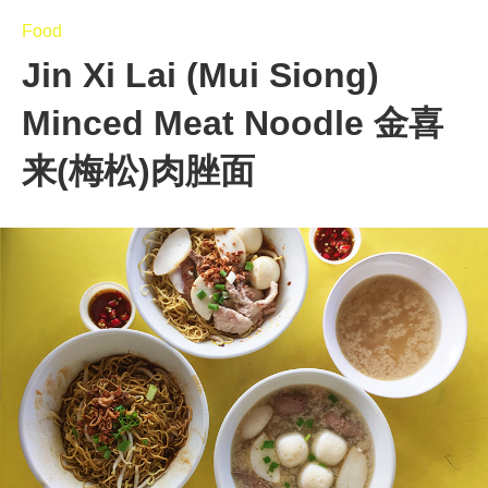
Food
Jin Xi Lai (Mui Siong)
Minced Meat Noodle 金喜
来(梅松)肉脞面