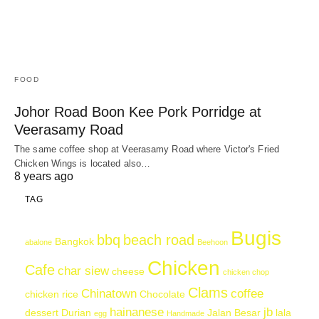
FOOD
Johor Road Boon Kee Pork Porridge at
Veerasamy Road
The same coffee shop at Veerasamy Road where Victor's Fried
Chicken Wings is located also…
8 years ago
TAG
Bugis
bbq
beach road
Bangkok
abalone
Beehoon
Chicken
Cafe
char siew
cheese
chicken chop
Clams
Chinatown
coffee
chicken rice
Chocolate
hainanese
jb
dessert
Durian
Jalan Besar
lala
egg
Handmade