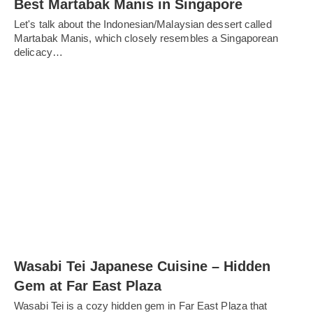
Best Martabak Manis in Singapore
Let's talk about the Indonesian/Malaysian dessert called
Martabak Manis, which closely resembles a Singaporean
delicacy…
Wasabi Tei Japanese Cuisine – Hidden
Gem at Far East Plaza
Wasabi Tei is a cozy hidden gem in Far East Plaza that