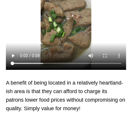
A benefit of being located in a relatively heartland-
ish area is that they can afford to charge its
patrons lower food prices without compromising on
quality. Simply value for money!