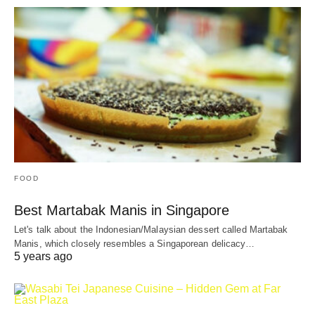
FOOD
Best Martabak Manis in Singapore
Let's talk about the Indonesian/Malaysian dessert called Martabak
Manis, which closely resembles a Singaporean delicacy…
5 years ago