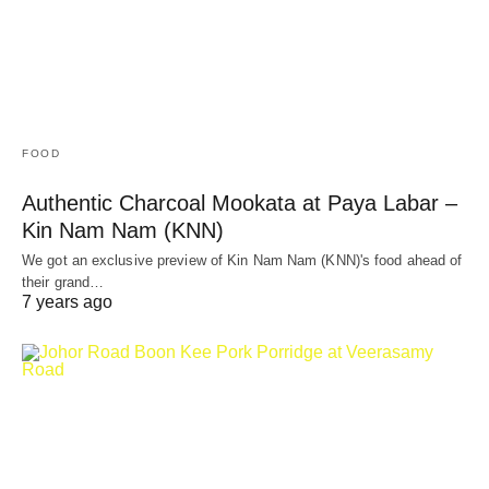
FOOD
Authentic Charcoal Mookata at Paya Labar –
Kin Nam Nam (KNN)
We got an exclusive preview of Kin Nam Nam (KNN)'s food ahead of
their grand…
7 years ago