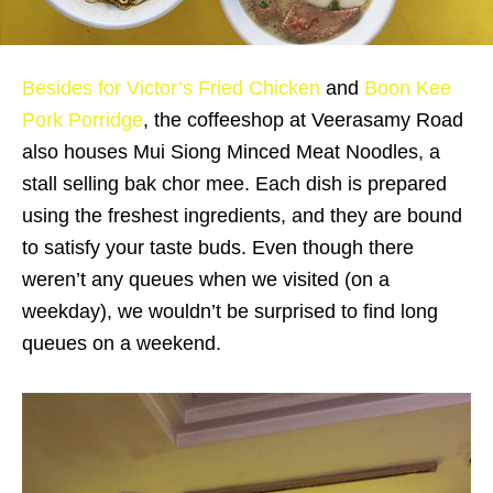
Besides for Victor’s Fried Chicken
and
Boon Kee
Pork Porridge
, the coffeeshop at Veerasamy Road
also houses Mui Siong Minced Meat Noodles, a
stall selling bak chor mee. Each dish is prepared
using the freshest ingredients, and they are bound
to satisfy your taste buds. Even though there
weren’t any queues when we visited (on a
weekday), we wouldn’t be surprised to find long
queues on a weekend.