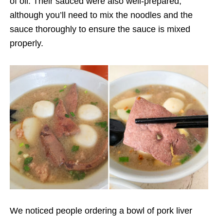
of oil. Their sauced were also well-prepared,
although you’ll need to mix the noodles and the
sauce thoroughly to ensure the sauce is mixed
properly.
We noticed people ordering a bowl of pork liver