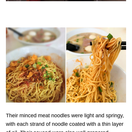
Their minced meat noodles were light and springy,
with each strand of noodle coated with a thin layer