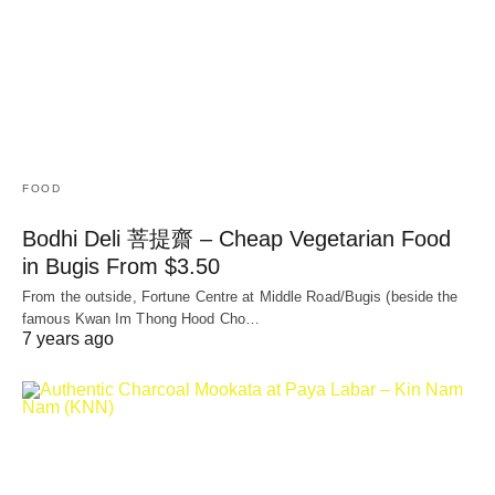
FOOD
Bodhi Deli 菩提齋 – Cheap Vegetarian Food
in Bugis From $3.50
From the outside, Fortune Centre at Middle Road/Bugis (beside the
famous Kwan Im Thong Hood Cho…
7 years ago