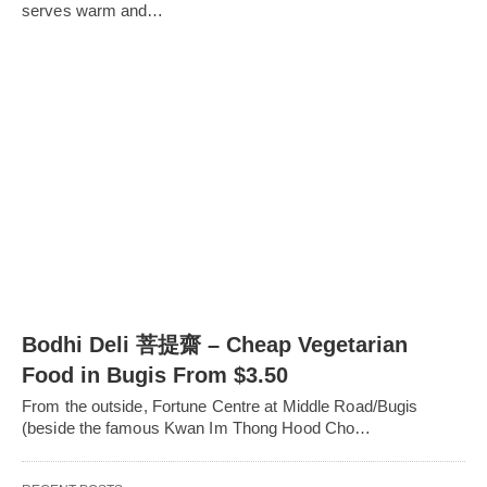
serves warm and…
Bodhi Deli 菩提齋 – Cheap Vegetarian
Food in Bugis From $3.50
From the outside, Fortune Centre at Middle Road/Bugis
(beside the famous Kwan Im Thong Hood Cho…