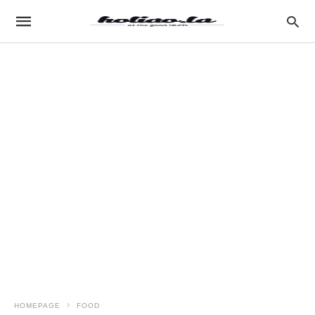
HOMEPAGE
FOOD