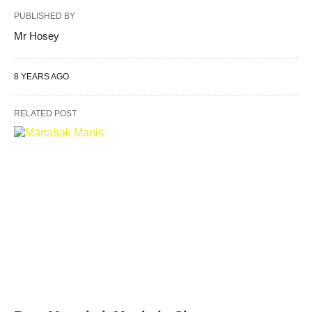
PUBLISHED BY
Mr Hosey
8 YEARS AGO
RELATED POST