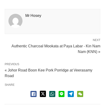
Mr Hosey
NEXT
Authentic Charcoal Mookata at Paya Labar - Kin Nam
Nam (KNN) »
PREVIOUS
« Johor Road Boon Kee Pork Porridge at Veerasamy
Road
SHARE