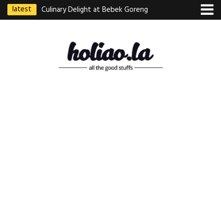
latest
Culinary Delight at Bebek Goreng
Pak Ndut: A Taste of Indonesian
Excellence
Best Martabak Manis in Singapore
Wasabi Tei Japanese Cuisine –
Hidden Gem at Far East Plaza
Bodhi Deli 菩提齋 – Cheap
Vegetarian Food in Bugis From
$3.50
Authentic Charcoal Mookata at
Paya Labar – Kin Nam Nam (KNN)