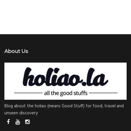
About Us
Blog about the holiao (means Good Stuff) for food, travel and
unseen discovery