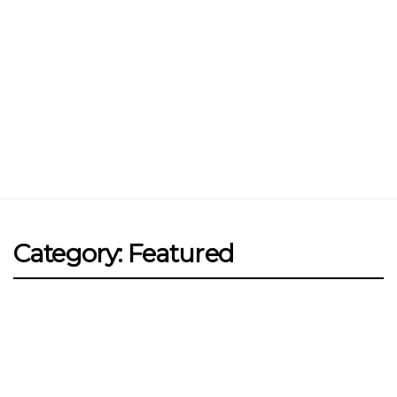
Jin Xi Lai (Mui Siong) Minced Meat
Noodle 金喜来(梅松)肉脞面
Johor Road Boon Kee Pork
Porridge at Veerasamy Road
Victor’s Famous Fried Chicken
Wing at Veerasamy Road
Rui Heng Braised Duck at Hougang
Category: Featured
[Closed] Kinnaree Thai – Authentic
Thai Cuisine