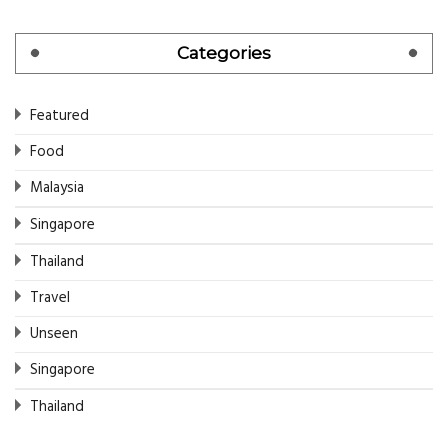
Categories
Featured
Food
Malaysia
Singapore
Thailand
Travel
Unseen
Singapore
Thailand