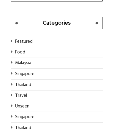
Categories
Featured
Food
Malaysia
Singapore
Thailand
Travel
Unseen
Singapore
Thailand