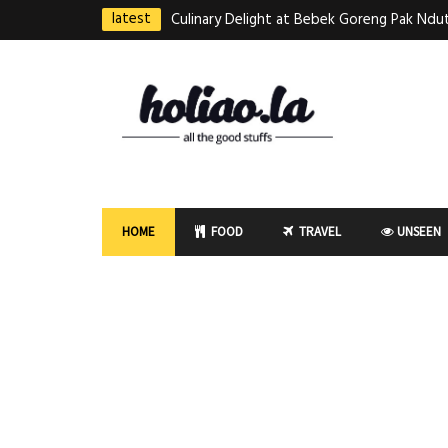
latest
Culinary Delight at Bebek Goreng Pak Ndut
Taste of Indonesian Excellence
Best Martabak Manis in Singapore
Wasabi Tei Japanese Cuisine – Hidden Gem
East Plaza
Bodhi Deli 菩提齋 – Cheap Vegetarian Foo
HOME
FOOD
TRAVEL
UNSEEN
Bugis From $3.50
Authentic Charcoal Mookata at Paya Labar
Nam Nam (KNN)
Jin Xi Lai (Mui Siong) Minced Meat Noo
(梅松)肉脞面