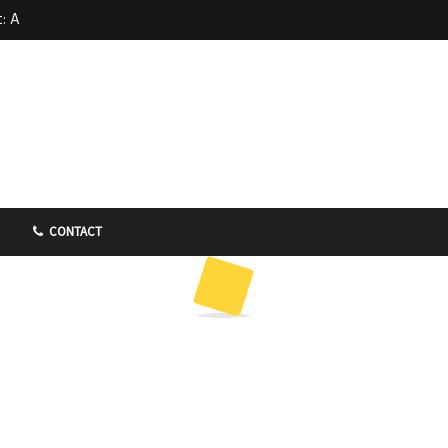
: A
 at Far
d in
CONTACT
 – Kin
dle 金喜来
FEATURED
FOOD
SINGAPORE