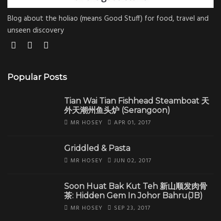
Blog about the holiao (means Good Stuff) for food, travel and
unseen discovery
Popular Posts
Tian Wai Tian Fishhead Steamboat 天
外天潮州鱼头炉 (Serangoon)
MR HOSEY
APR 01, 2017
Griddled & Pasta
MR HOSEY
JUN 02, 2017
Soon Huat Bak Kut Teh 新山顺发肉骨
茶: Hidden Gem In Johor Bahru(JB)
MR HOSEY
SEP 23, 2017