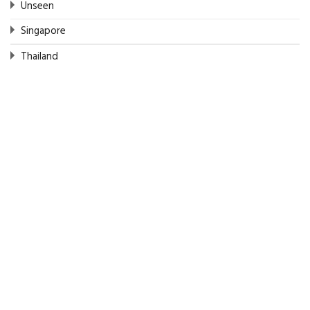
Unseen
Singapore
Thailand