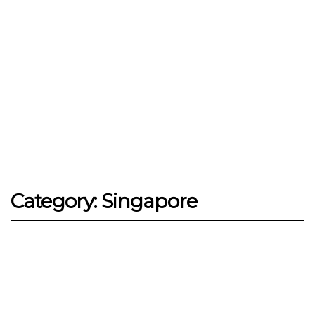
Jin Xi Lai (Mui Siong) Minced Meat
Noodle 金喜来(梅松)肉脞面
Johor Road Boon Kee Pork
Porridge at Veerasamy Road
Victor’s Famous Fried Chicken
Wing at Veerasamy Road
Rui Heng Braised Duck at Hougang
Category: Singapore
[Closed] Kinnaree Thai – Authentic
Thai Cuisine
FOOD
SINGAPORE
Salted Egg Yolk