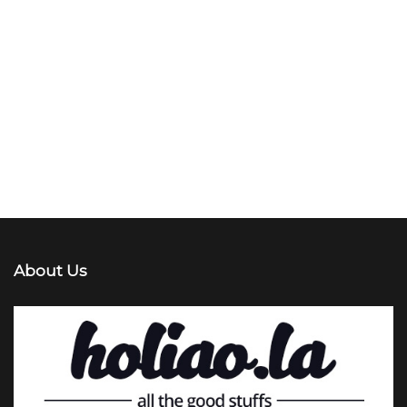
About Us