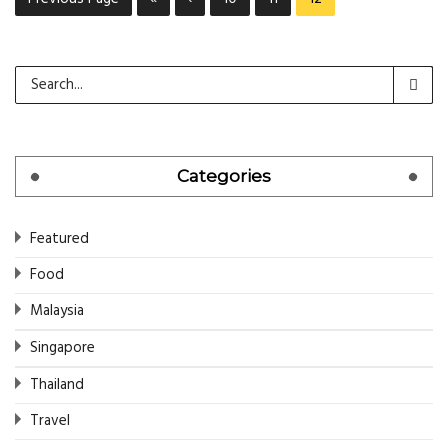
Categories
Featured
Food
Malaysia
Singapore
Thailand
Travel