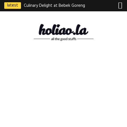
latest
Culinary Delight at Bebek Goreng
Pak Ndut: A Taste of Indonesian
Excellence
Best Martabak Manis in Singapore
Wasabi Tei Japanese Cuisine –
Hidden Gem at Far East Plaza
Bodhi Deli 菩提齋 – Cheap
Vegetarian Food in Bugis From
$3.50
Authentic Charcoal Mookata at
Paya Labar – Kin Nam Nam (KNN)