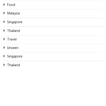
Food
Malaysia
Singapore
Thailand
Travel
Unseen
Singapore
Thailand