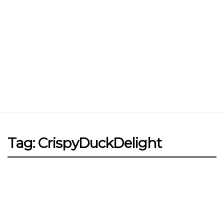
Jin Xi Lai (Mui Siong) Minced Meat
Noodle 金喜来(梅松)肉脞面
Johor Road Boon Kee Pork
Porridge at Veerasamy Road
Victor’s Famous Fried Chicken
Wing at Veerasamy Road
Rui Heng Braised Duck at Hougang
Tag: CrispyDuckDelight
[Closed] Kinnaree Thai – Authentic
Thai Cuisine