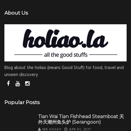
About Us
Blog about the holiao (means Good Stuff) for food, travel and
unseen discovery
Popular Posts
Tian Wai Tian Fishhead Steamboat 天
外天潮州鱼头炉 (Serangoon)
MR HOSEY
APR 01, 2017