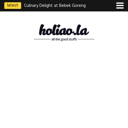
latest
Culinary Delight at Bebek Goreng
Pak Ndut: A Taste of Indonesian
Excellence
Best Martabak Manis in Singapore
Wasabi Tei Japanese Cuisine –
Hidden Gem at Far East Plaza
Bodhi Deli 菩提齋 – Cheap
Vegetarian Food in Bugis From
$3.50
Authentic Charcoal Mookata at
Paya Labar – Kin Nam Nam (KNN)