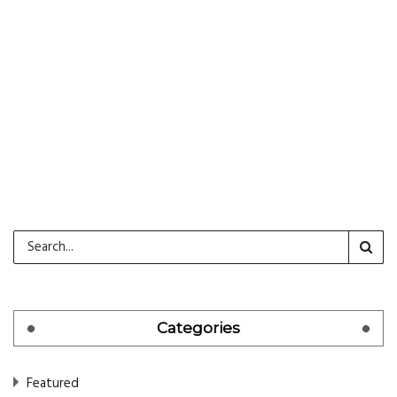
CONTINUE READING
Categories
Featured