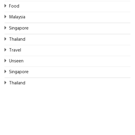
Food
Malaysia
Singapore
Thailand
Travel
Unseen
Singapore
Thailand