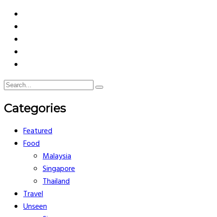
Categories
Featured
Food
Malaysia
Singapore
Thailand
Travel
Unseen