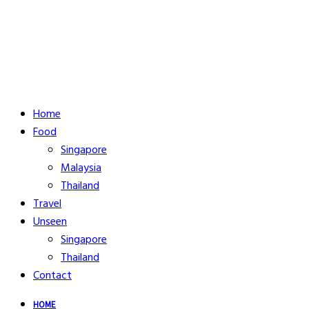
Home
Food
Singapore
Malaysia
Thailand
Travel
Unseen
Singapore
Thailand
Contact
HOME