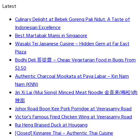
Latest
Culinary Delight at Bebek Goreng Pak Ndut: A Taste of
Indonesian Excellence
Best Martabak Manis in Singapore
Wasabi Tei Japanese Cuisine – Hidden Gem at Far East
Plaza
Bodhi Deli 菩提齋 – Cheap Vegetarian Food in Bugis From
$3.50
Authentic Charcoal Mookata at Paya Labar – Kin Nam
Nam (KNN)
Jin Xi Lai (Mui Siong) Minced Meat Noodle 金喜来(梅松)肉
脞面
Johor Road Boon Kee Pork Porridge at Veerasamy Road
Victor’s Famous Fried Chicken Wing at Veerasamy Road
Rui Heng Braised Duck at Hougang
[Closed] Kinnaree Thai – Authentic Thai Cuisine