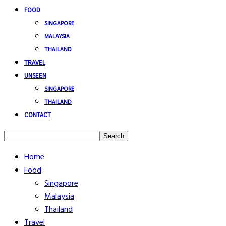
FOOD
SINGAPORE
MALAYSIA
THAILAND
TRAVEL
UNSEEN
SINGAPORE
THAILAND
CONTACT
Search
Home
Food
Singapore
Malaysia
Thailand
Travel