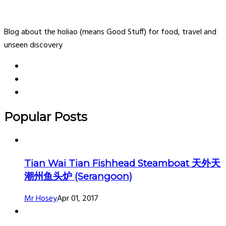
Blog about the holiao (means Good Stuff) for food, travel and
unseen discovery
Popular Posts
Tian Wai Tian Fishhead Steamboat 天外天
潮州鱼头炉 (Serangoon)
Mr Hosey
Apr 01, 2017