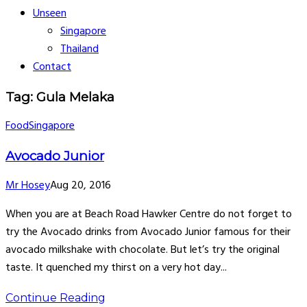
Unseen
Singapore
Thailand
Contact
Tag: Gula Melaka
Food
Singapore
Avocado Junior
Mr Hosey
Aug 20, 2016
When you are at Beach Road Hawker Centre do not forget to
try the Avocado drinks from Avocado Junior famous for their
avocado milkshake with chocolate. But let’s try the original
taste. It quenched my thirst on a very hot day...
Continue Reading