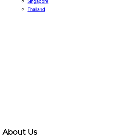
Singapore
Thailand
About Us