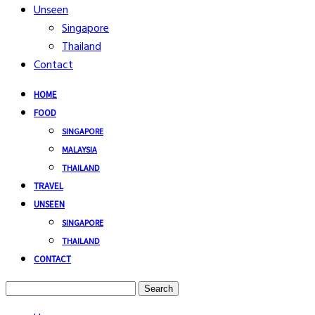
Unseen
Singapore
Thailand
Contact
HOME
FOOD
SINGAPORE
MALAYSIA
THAILAND
TRAVEL
UNSEEN
SINGAPORE
THAILAND
CONTACT
Search