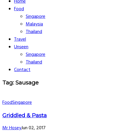
Home
Food
Singapore
Malaysia
Thailand
Travel
Unseen
Singapore
Thailand
Contact
Tag: Sausage
Food
Singapore
Griddled & Pasta
Mr Hosey
Jun 02, 2017