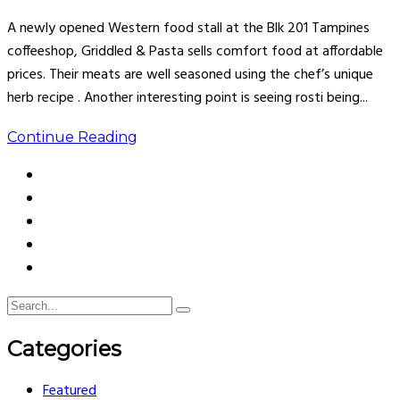
A newly opened Western food stall at the Blk 201 Tampines
coffeeshop, Griddled & Pasta sells comfort food at affordable
prices. Their meats are well seasoned using the chef’s unique
herb recipe . Another interesting point is seeing rosti being...
Continue Reading
Categories
Featured