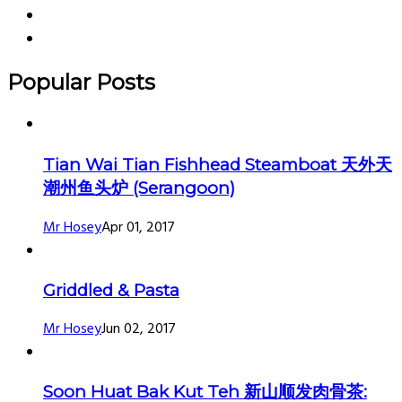
Popular Posts
Tian Wai Tian Fishhead Steamboat 天外天
潮州鱼头炉 (Serangoon)
Mr Hosey
Apr 01, 2017
Griddled & Pasta
Mr Hosey
Jun 02, 2017
Soon Huat Bak Kut Teh 新山顺发肉骨茶: