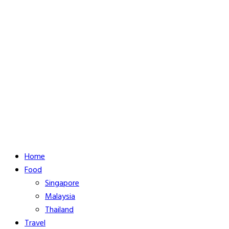
Home
Food
Singapore
Malaysia
Thailand
Travel