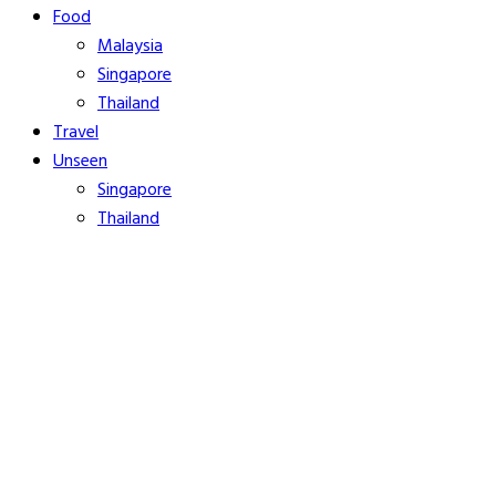
Food
Malaysia
Singapore
Thailand
Travel
Unseen
Singapore
Thailand