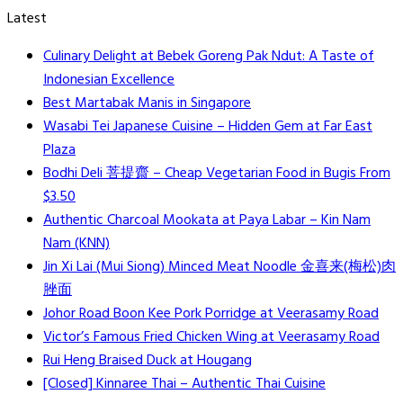
Latest
Culinary Delight at Bebek Goreng Pak Ndut: A Taste of
Indonesian Excellence
Best Martabak Manis in Singapore
Wasabi Tei Japanese Cuisine – Hidden Gem at Far East
Plaza
Bodhi Deli 菩提齋 – Cheap Vegetarian Food in Bugis From
$3.50
Authentic Charcoal Mookata at Paya Labar – Kin Nam
Nam (KNN)
Jin Xi Lai (Mui Siong) Minced Meat Noodle 金喜来(梅松)肉
脞面
Johor Road Boon Kee Pork Porridge at Veerasamy Road
Victor’s Famous Fried Chicken Wing at Veerasamy Road
Rui Heng Braised Duck at Hougang
[Closed] Kinnaree Thai – Authentic Thai Cuisine