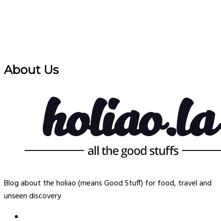
About Us
Blog about the holiao (means Good Stuff) for food, travel and
unseen discovery