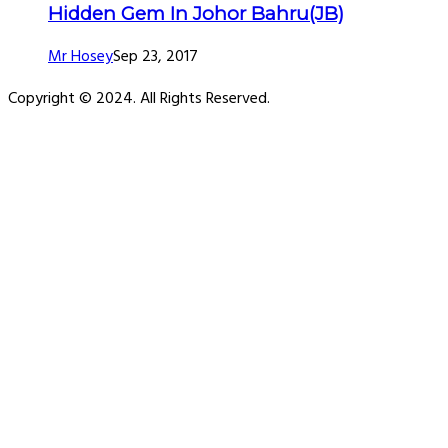
Hidden Gem In Johor Bahru(JB)
Mr Hosey
Sep 23, 2017
Copyright © 2024. All Rights Reserved.