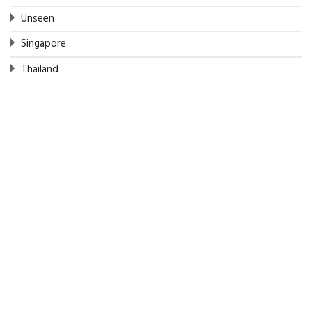
Unseen
Singapore
Thailand