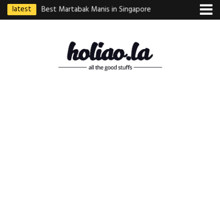
latest
ebek Goreng
Best Martabak Manis in Singapore
Wasabi Tei Japanese
Indonesian
Hidden Gem at Far E