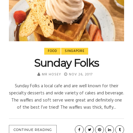
FOOD
SINGAPORE
Sunday Folks
MR HOSEY
NOV 26, 2017
Sunday Folks a local cafe and are well known for their
specialty desserts and wide variety of cakes and beverage.
The waffles and soft serve were great and definitely one
of the best I’ve tried! The waffles was thick, fluffy...
CONTINUE READING