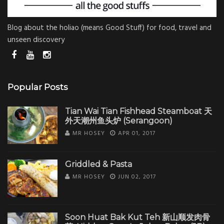
Blog about the holiao (means Good Stuff) for food, travel and
unseen discovery
Popular Posts
Tian Wai Tian Fishhead Steamboat 天
外天潮州鱼头炉 (Serangoon)
MR HOSEY
APR 01, 2017
Griddled & Pasta
MR HOSEY
JUN 02, 2017
Soon Huat Bak Kut Teh 新山顺发肉骨