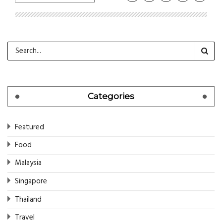
Categories
Featured
Food
Malaysia
Singapore
Thailand
Travel