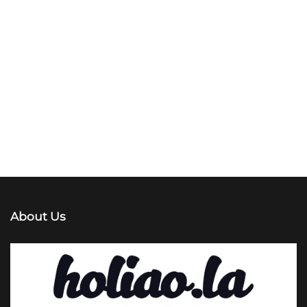
About Us