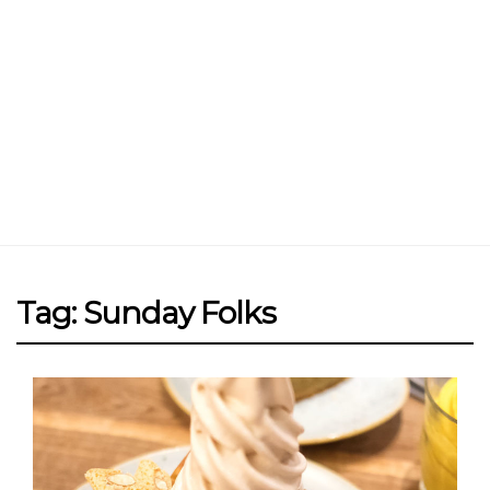
Tag: Sunday Folks