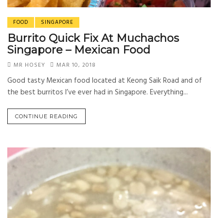
FOOD
SINGAPORE
Burrito Quick Fix At Muchachos
Singapore – Mexican Food
MR HOSEY
MAR 10, 2018
Good tasty Mexican food located at Keong Saik Road and of
the best burritos I’ve ever had in Singapore. Everything...
CONTINUE READING