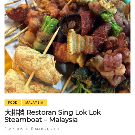
FOOD
MALAYSIA
大排档 Restoran Sing Lok Lok
Steamboat – Malaysia
MR HOSEY
MAR 21, 2018