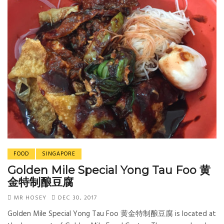
FOOD
SINGAPORE
Golden Mile Special Yong Tau Foo 黄
金特制酿豆腐
MR HOSEY
DEC 30, 2017
Golden Mile Special Yong Tau Foo 黄金特制酿豆腐 is located at