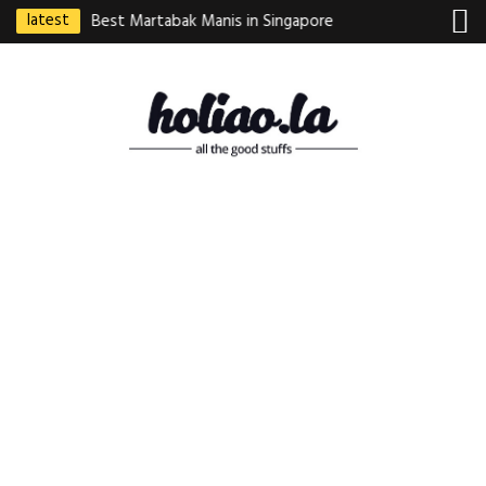
latest
ebek Goreng
Best Martabak Manis in Singapore
Wasabi Tei Japanese
Indonesian
Hidden Gem at Far E