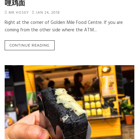
哩鸡面
MR HOSEY
JAN 24, 2018
Right at the corner of Golden Mile Food Centre. If you are
coming from the other side where the ATM...
CONTINUE READING