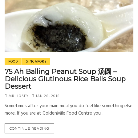
FOOD
SINGAPORE
75 Ah Balling Peanut Soup 汤圆 –
Delicious Glutinous Rice Balls Soup
Dessert
MR HOSEY
JAN 28, 2018
Sometimes after your main meal you do feel like something else
more. If you are at GoldenMile Food Centre you...
CONTINUE READING