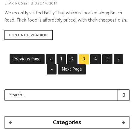
MR HOSEY
DEC 14, 2017
We recently visited Fatty Thai, which is located along Beach
Road. Their food is affordably priced, with their cheapest dish...
CONTINUE READING
Previous Page
‹
1
2
3
4
5
›
»
Next Page
Categories