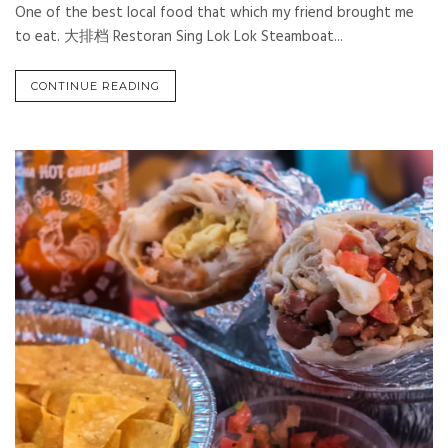
One of the best local food that which my friend brought me
to eat. 大排档 Restoran Sing Lok Lok Steamboat...
CONTINUE READING