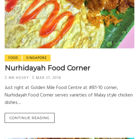
FOOD
SINGAPORE
Nurhidayah Food Corner
MR HOSEY
MAR 27, 2018
Just right at Golden Mile Food Centre at #B1-10 corner,
Nurhidayah Food Corner serves varieties of Malay style chicken
dishes....
CONTINUE READING