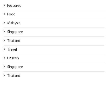
Featured
Food
Malaysia
Singapore
Thailand
Travel
Unseen
Singapore
Thailand