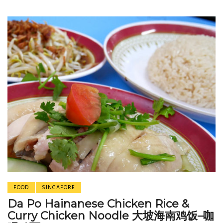
FOOD
SINGAPORE
Da Po Hainanese Chicken Rice &
Curry Chicken Noodle 大坡海南鸡饭–咖