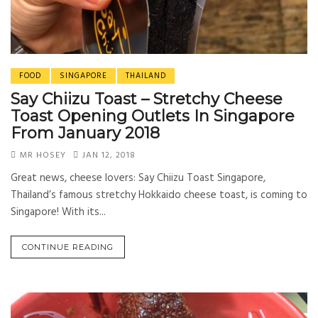
FOOD
SINGAPORE
THAILAND
Say Chiizu Toast – Stretchy Cheese
Toast Opening Outlets In Singapore
From January 2018
MR HOSEY
JAN 12, 2018
Great news, cheese lovers: Say Chiizu Toast Singapore,
Thailand’s famous stretchy Hokkaido cheese toast, is coming to
Singapore! With its...
CONTINUE READING