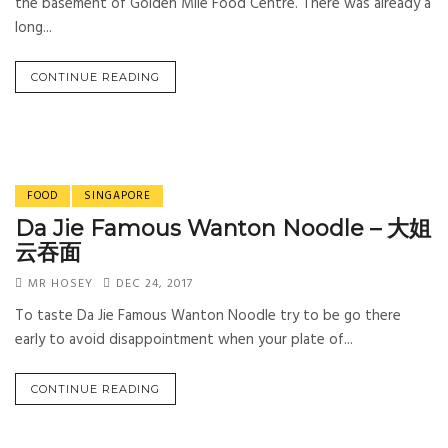
the basement of Golden Mile Food Centre. There was already a
long...
CONTINUE READING
FOOD
SINGAPORE
Da Jie Famous Wanton Noodle – 大姐
云吞面
MR HOSEY
DEC 24, 2017
To taste Da Jie Famous Wanton Noodle try to be go there
early to avoid disappointment when your plate of...
CONTINUE READING