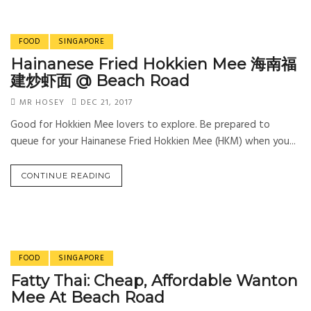
FOOD
SINGAPORE
Hainanese Fried Hokkien Mee 海南福
建炒虾面 @ Beach Road
MR HOSEY
DEC 21, 2017
Good for Hokkien Mee lovers to explore. Be prepared to
queue for your Hainanese Fried Hokkien Mee (HKM) when you...
CONTINUE READING
FOOD
SINGAPORE
Fatty Thai: Cheap, Affordable Wanton
Mee At Beach Road