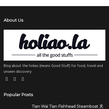
About Us
Blog about the holiao (means Good Stuff) for food, travel and
unseen discovery
Popular Posts
Tian Wai Tian Fishhead Steamboat 天