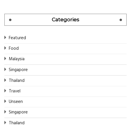
Categories
Featured
Food
Malaysia
Singapore
Thailand
Travel
Unseen
Singapore
Thailand