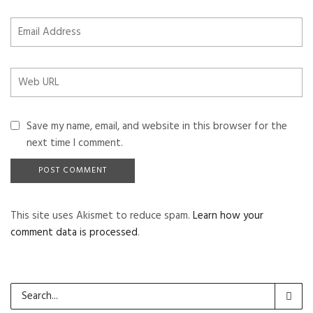
Save my name, email, and website in this browser for the
next time I comment.
This site uses Akismet to reduce spam.
Learn how your
comment data is processed
.