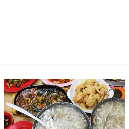
Jin Xi Lai (Mui Siong) Minced Meat
Noodle 金喜来(梅松)肉脞面
Johor Road Boon Kee Pork
Porridge at Veerasamy Road
Victor’s Famous Fried Chicken
Wing at Veerasamy Road
Rui Heng Braised Duck at Hougang
[Closed] Kinnaree Thai – Authentic
Thai Cuisine