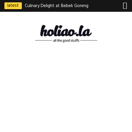
latest
Culinary Delight at Bebek Goreng
Pak Ndut: A Taste of Indonesian
Excellence
Best Martabak Manis in Singapore
Wasabi Tei Japanese Cuisine –
Hidden Gem at Far East Plaza
Bodhi Deli 菩提齋 – Cheap
Vegetarian Food in Bugis From
$3.50
Authentic Charcoal Mookata at
Paya Labar – Kin Nam Nam (KNN)