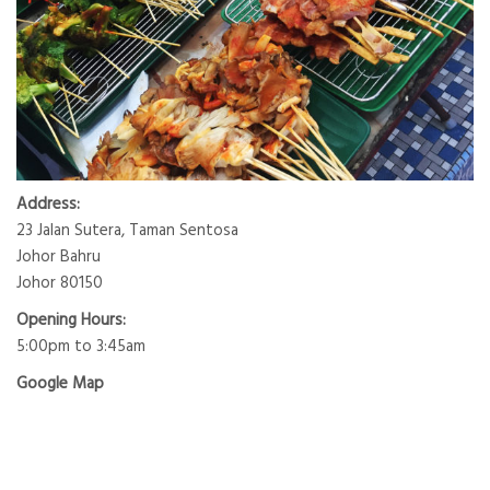
Address:
23 Jalan Sutera, Taman Sentosa
Johor Bahru
Johor 80150
Opening Hours:
5:00pm to 3:45am
Google Map