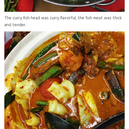
The curry fish head was curry flavorful, the fish meat was thick
and tender.