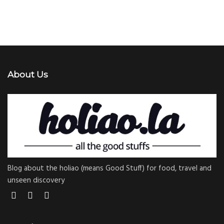
About Us
Blog about the holiao (means Good Stuff) for food, travel and
unseen discovery