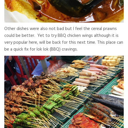
Other dishes were also not bad but I feel the cereal prawns
could be better. Yet to try BBQ chicken wings although it is
very popular here, will be back for this next time. This place can
be a quick fix for lok lok (BBQ) cravings.