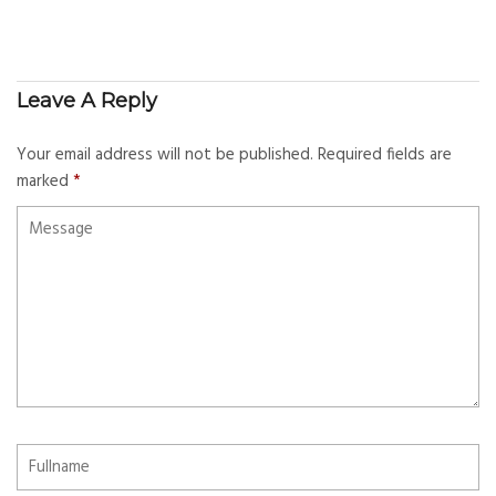
Leave A Reply
Your email address will not be published.
Required fields are
marked
*