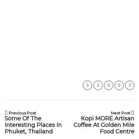
Previous Post
Next Post
Some Of The
Kopi MORE Artisan
Interesting Places In
Coffee At Golden Mile
Phuket, Thailand
Food Centre