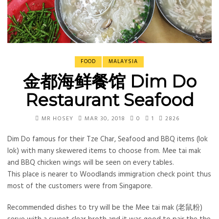
FOOD
MALAYSIA
金都海鲜餐馆 Dim Do
Restaurant Seafood
MR HOSEY
MAR 30, 2018
0
1
2826
Dim Do famous for their Tze Char, Seafood and BBQ items (lok
lok) with many skewered items to choose from. Mee tai mak
and BBQ chicken wings will be seen on every tables.
This place is nearer to Woodlands immigration check point thus
most of the customers were from Singapore.
Recommended dishes to try will be the Mee tai mak (老鼠粉)