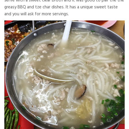
serve with a sweet clear broth and it was good to pair the the
greasy BBQ and tze char dishes. It has a unique sweet taste
and you will ask for more servings.