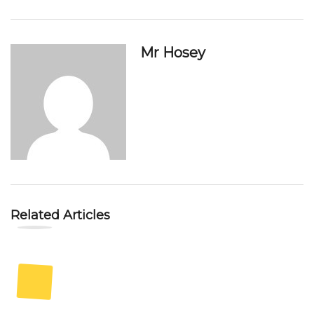
Mr Hosey
Related Articles