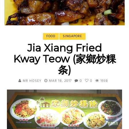
FOOD
SINGAPORE
Jia Xiang Fried
Kway Teow (家鄉炒粿
条)
MR HOSEY
MAR 18, 2017
0
0
1938