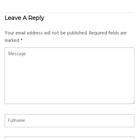
Leave A Reply
Your email address will not be published.
Required fields are
marked
*