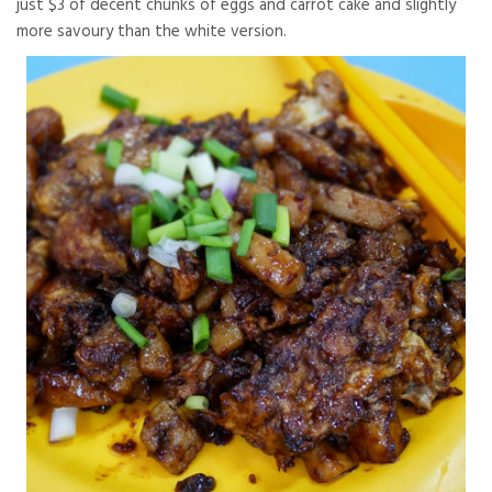
just $3 of decent chunks of eggs and carrot cake and slightly
more savoury than the white version.