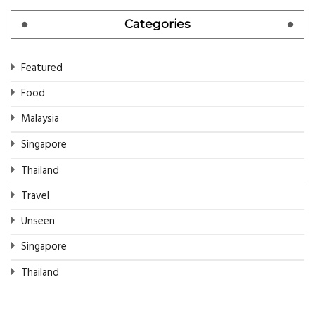
Categories
Featured
Food
Malaysia
Singapore
Thailand
Travel
Unseen
Singapore
Thailand