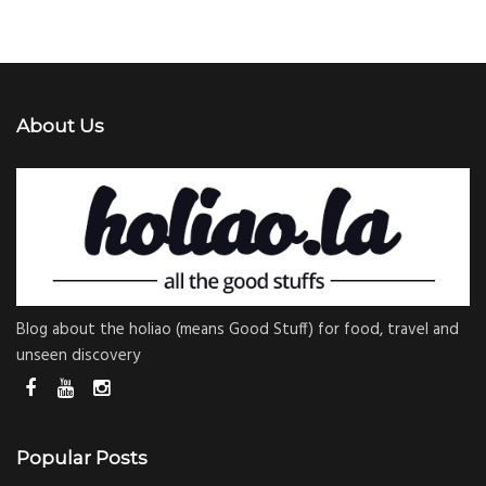
About Us
Blog about the holiao (means Good Stuff) for food, travel and
unseen discovery
Popular Posts