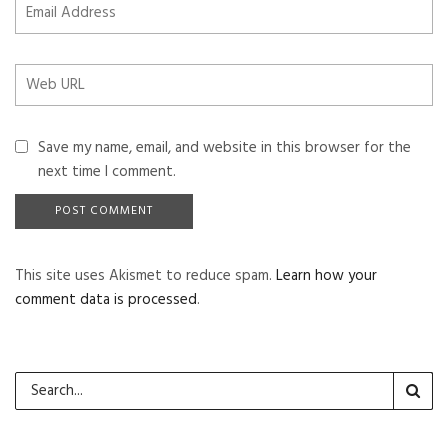
Save my name, email, and website in this browser for the
next time I comment.
This site uses Akismet to reduce spam.
Learn how your
comment data is processed
.