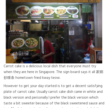
Carrot cake is a delicious local dish that everyone must try
when they are here in Singapore. The sign board says it all 家鄉
炒粿条 hometown fried kway teow.
However to get your day started is to get a decent satisfying
plate of carrot cake. Usually carrot cake dish came in white and
black version and personally I prefer the black version which
taste a bit sweeter because of the black sweetened sauce and