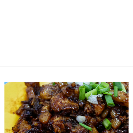
Jin Xi Lai (Mui Siong) Minced Meat
Noodle 金喜来(梅松)肉脞面
Johor Road Boon Kee Pork
Porridge at Veerasamy Road
Victor’s Famous Fried Chicken
Wing at Veerasamy Road
Rui Heng Braised Duck at Hougang
[Closed] Kinnaree Thai – Authentic
Thai Cuisine