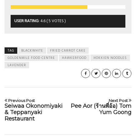
USER RATING
:
4.6
(
5
VOTES )
TAG
BLACKWHITE
FRIED CARROT CAKE
GOLDENMILE FOOD CENTRE
HAWKERFOOD
HOKKIEN NOODLES
LAVENDER
Previous Post
Next Post
Seiwaa Okonomiyaki
Pee Aor (ร้านพี่อ้อ) Tom
& Teppanyaki
Yum Goong
Restaurant