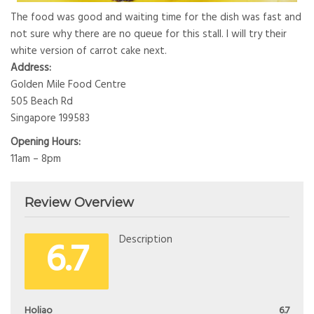
The food was good and waiting time for the dish was fast and
not sure why there are no queue for this stall. I will try their
white version of carrot cake next.
Address:
Golden Mile Food Centre
505 Beach Rd
Singapore 199583
Opening Hours:
11am – 8pm
Review Overview
6.7
Description
Holiao
6.7