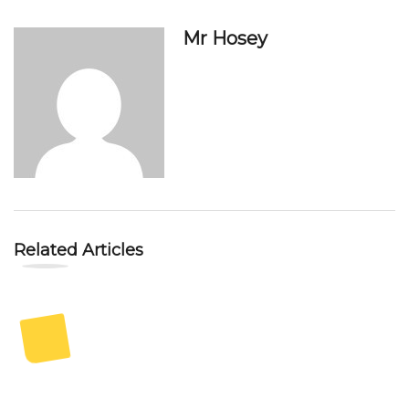
Mr Hosey
Related Articles