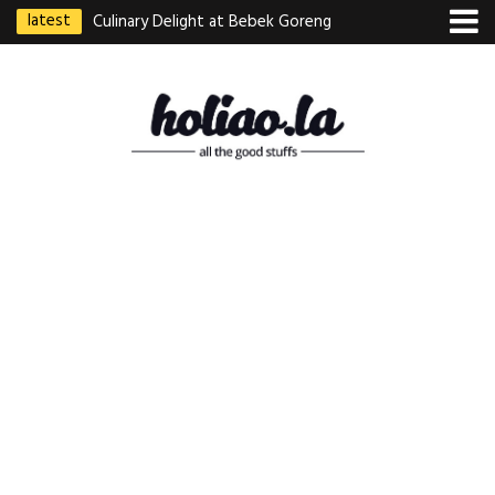
latest
Culinary Delight at Bebek Goreng
Pak Ndut: A Taste of Indonesian
Excellence
Best Martabak Manis in Singapore
Wasabi Tei Japanese Cuisine –
Hidden Gem at Far East Plaza
Bodhi Deli 菩提齋 – Cheap
Vegetarian Food in Bugis From
$3.50
Authentic Charcoal Mookata at
Paya Labar – Kin Nam Nam (KNN)