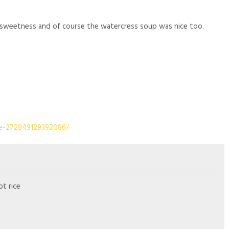
e sweetness and of course the watercress soup was nice too.
e-272849129392086/
ot rice