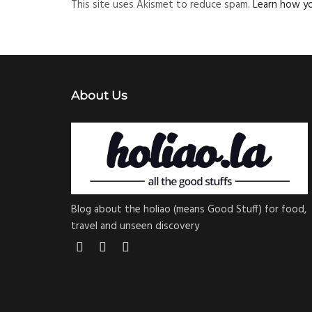
This site uses Akismet to reduce spam.
Learn how y
About Us
Blog about the holiao (means Good Stuff) for food,
travel and unseen discovery