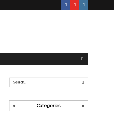
Categories