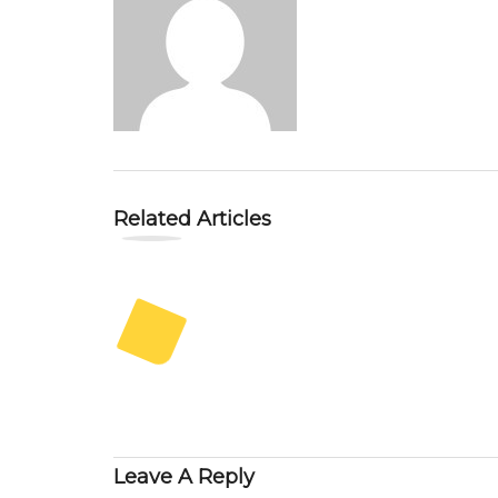
Related Articles
Leave A Reply