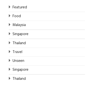
Featured
Food
Malaysia
Singapore
Thailand
Travel
Unseen
Singapore
Thailand