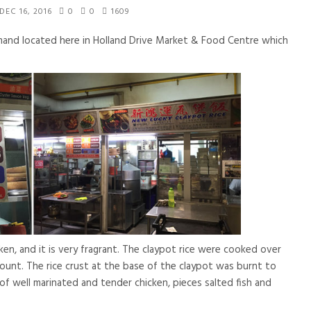
DEC 16, 2016
0
0
1609
mand located here in Holland Drive Market & Food Centre which
ken, and it is very fragrant. The claypot rice were cooked over
mount. The rice crust at the base of the claypot was burnt to
of well marinated and tender chicken, pieces salted fish and