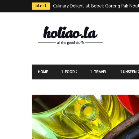
latest
Culinary Delight at Bebek Goreng Pak Ndut
Taste of Indonesian Excellence
Best Martabak Manis in Singapore
Wasabi Tei Japanese Cuisine – Hidden Gem
East Plaza
Bodhi Deli 菩提齋 – Cheap Vegetarian Foo
HOME
FOOD
TRAVEL
UNSEEN
Bugis From $3.50
Authentic Charcoal Mookata at Paya Labar
Nam Nam (KNN)
Jin Xi Lai (Mui Siong) Minced Meat Noo
(梅松)肉脞面