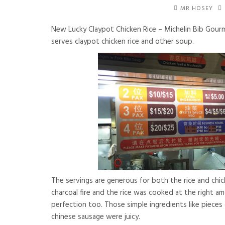
MR HOSEY
New Lucky Claypot Chicken Rice – Michelin Bib Gour
serves claypot chicken rice and other soup.
The servings are generous for both the rice and chic
charcoal fire and the rice was cooked at the right a
perfection too. Those simple ingredients like pieces 
chinese sausage were juicy.