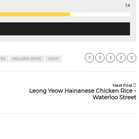
7.4
TRE
HOLLAND DRIVE
SOUP
Next Post
Leong Yeow Hainanese Chicken Rice -
Waterloo Street