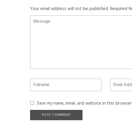
Your email address will not be published.
Required f
Save my name, email, and website in this browser