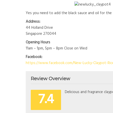
Yes you need to add the black sauce and oil for th
Address:
44 Holland Drive
Singapore 270044
Opening Hours
11am – 1pm, 5pm – 8pm Close on Wed
Facebook:
https://www.facebook.com/New-Lucky-Claypot-Ric
Review Overview
7.4
Delicious and fragrance clayp