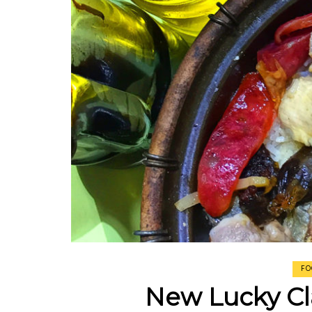
Johor Road Boon Kee Pork Porridge at Ve
Road
Victor’s Famous Fried Chicken Wing at Ve
Road
Rui Heng Braised Duck at Hougang
[Closed] Kinnaree Thai – Authentic Thai Cu
FO
New Lucky Cl