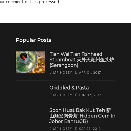
our comment data is processed
.
Popular Posts
Tian Wai Tian Fishhead
Steamboat 天外天潮州鱼头炉
(Serangoon)
MR HOSEY
APR 01, 2017
Griddled & Pasta
MR HOSEY
JUN 02, 2017
Soon Huat Bak Kut Teh 新
山顺发肉骨茶: Hidden Gem In
Johor Bahru(JB)
MR HOSEY
SEP 23, 2017