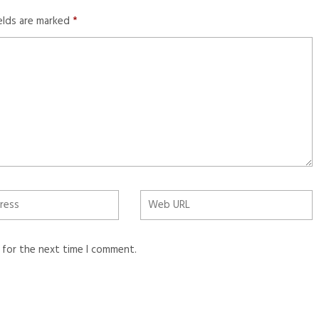
ields are marked
*
 for the next time I comment.