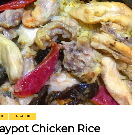
erasamy
erasamy
isine
OD
SINGAPORE
aypot Chicken Rice