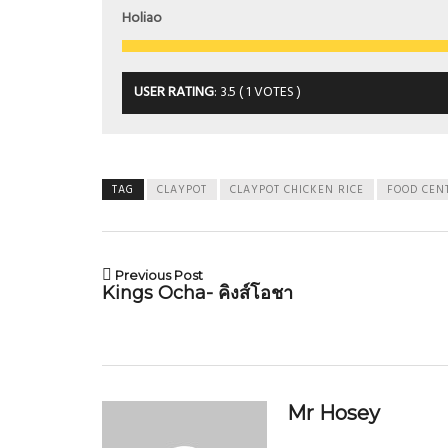
Holiao
USER RATING
:
3.5
(
1
VOTES )
TAG
CLAYPOT
CLAYPOT CHICKEN RICE
FOOD CEN
Previous Post
Kings Ocha- คิงส์โอชา
Mr Hosey