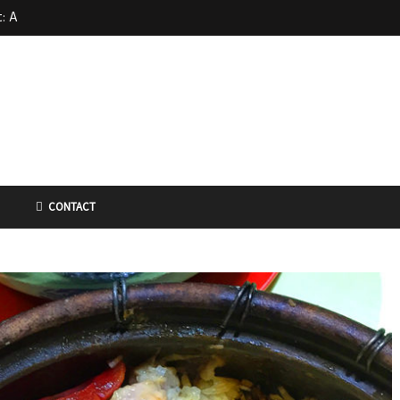
: A
 at Far
d in
CONTACT
 – Kin
dle 金喜来