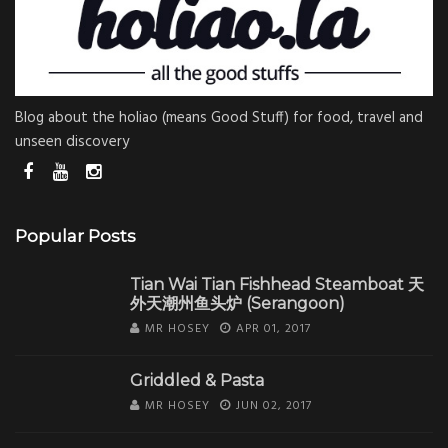
Blog about the holiao (means Good Stuff) for food, travel and
unseen discovery
Popular Posts
Tian Wai Tian Fishhead Steamboat 天
外天潮州鱼头炉 (Serangoon)
MR HOSEY
APR 01, 2017
Griddled & Pasta
MR HOSEY
JUN 02, 2017