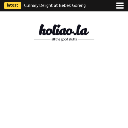
latest
Culinary Delight at Bebek Goreng
Pak Ndut: A Taste of Indonesian
Excellence
Best Martabak Manis in Singapore
Wasabi Tei Japanese Cuisine –
Hidden Gem at Far East Plaza
Bodhi Deli 菩提齋 – Cheap
Vegetarian Food in Bugis From
$3.50
Authentic Charcoal Mookata at
Paya Labar – Kin Nam Nam (KNN)