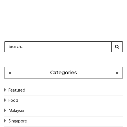
CONTINUE READING
Categories
Featured
Food
Malaysia
Singapore