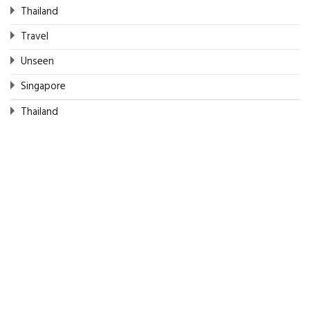
Thailand
Travel
Unseen
Singapore
Thailand