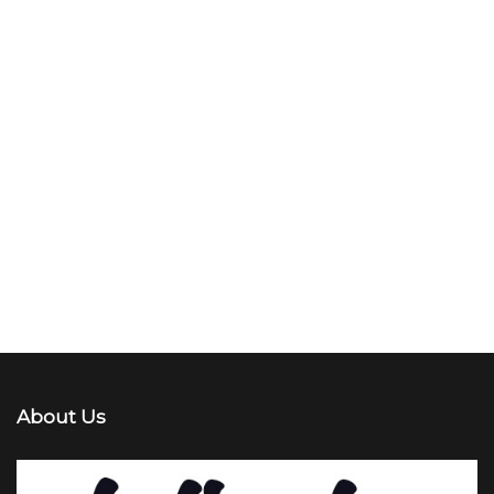
About Us