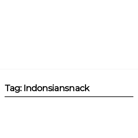
Jin Xi Lai (Mui Siong) Minced Meat
Noodle 金喜来(梅松)肉脞面
Johor Road Boon Kee Pork
Porridge at Veerasamy Road
Victor’s Famous Fried Chicken
Wing at Veerasamy Road
Rui Heng Braised Duck at Hougang
Tag: Indonsiansnack
[Closed] Kinnaree Thai – Authentic
Thai Cuisine