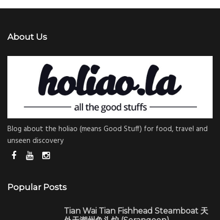
About Us
Blog about the holiao (means Good Stuff) for food, travel and
unseen discovery
Popular Posts
Tian Wai Tian Fishhead Steamboat 天