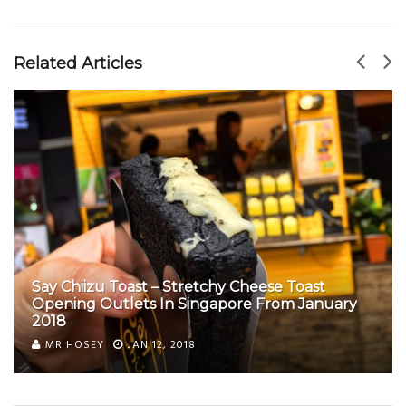
Related Articles
Say Chiizu Toast – Stretchy Cheese Toast
Opening Outlets In Singapore From January
2018
MR HOSEY
JAN 12, 2018