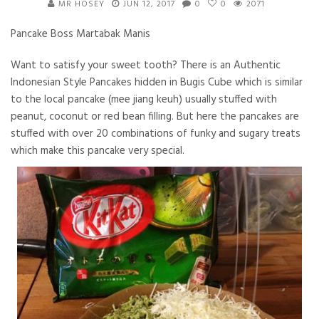
MR HOSEY
JUN 12, 2017
0
0
2071
Pancake Boss Martabak Manis
Want to satisfy your sweet tooth? There is an Authentic
Indonesian Style Pancakes hidden in Bugis Cube which is similar
to the local pancake (mee jiang keuh) usually stuffed with
peanut, coconut or red bean filling. But here the pancakes are
stuffed with over 20 combinations of funky and sugary treats
which make this pancake very special.