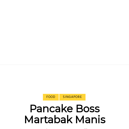
FOOD
SINGAPORE
Pancake Boss
Martabak Manis