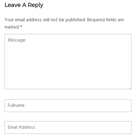
Leave A Reply
Your email address will not be published.
Required fields are
marked
*