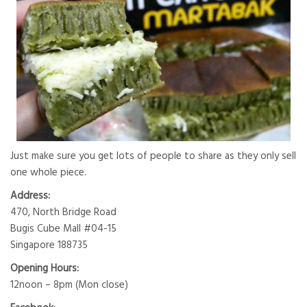
Just make sure you get lots of people to share as they only sell
one whole piece.
Address:
470, North Bridge Road
Bugis Cube Mall #04-15
Singapore 188735
Opening Hours:
12noon – 8pm (Mon close)