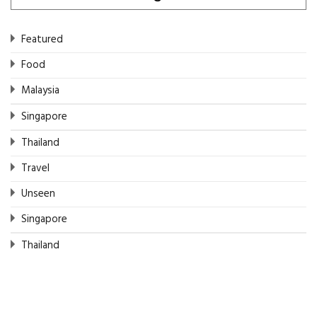
Featured
Food
Malaysia
Singapore
Thailand
Travel
Unseen
Singapore
Thailand