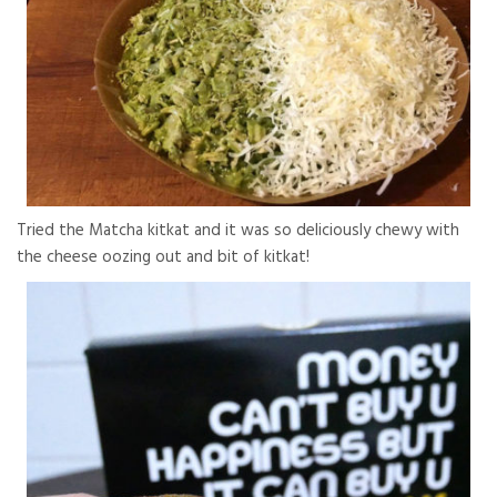
Tried the Matcha kitkat and it was so deliciously chewy with
the cheese oozing out and bit of kitkat!