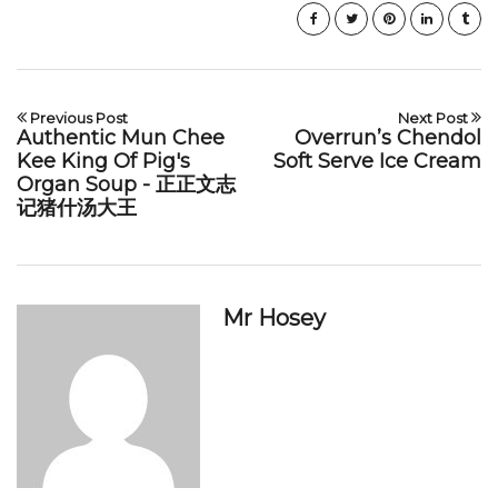
Previous Post
Next Post
Authentic Mun Chee
Overrun’s Chendol
Kee King Of Pig's
Soft Serve Ice Cream
Organ Soup - 正正文志
记猪什汤大王
Mr Hosey