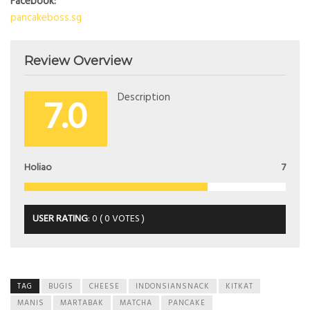
Facebook:
pancakeboss.sg
Review Overview
7.0
Description
Holiao
7
USER RATING
:
0
(
0
VOTES )
TAG
BUGIS
CHEESE
INDONSIANSNACK
KITKAT
MANIS
MARTABAK
MATCHA
PANCAKE