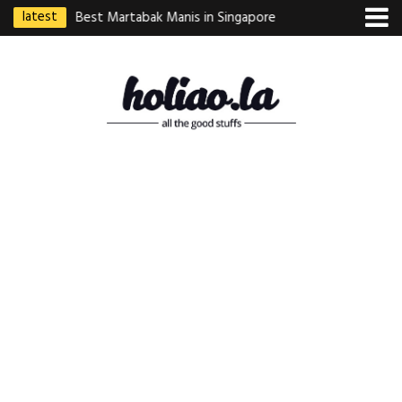
latest
ebek Goreng
Best Martabak Manis in Singapore
Wasabi Tei Japanese
Indonesian
Hidden Gem at Far E