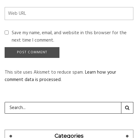
Save my name, email, and website in this browser for the
next time I comment.
This site uses Akismet to reduce spam.
Learn how your
comment data is processed
.
Categories