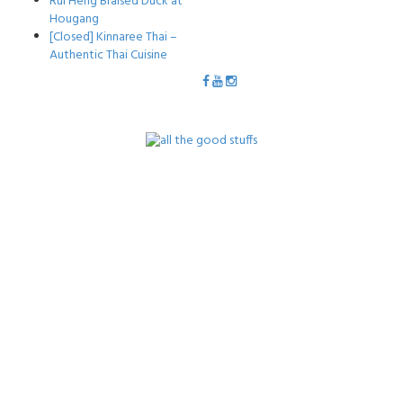
Rui Heng Braised Duck at
Hougang
[Closed] Kinnaree Thai –
Authentic Thai Cuisine