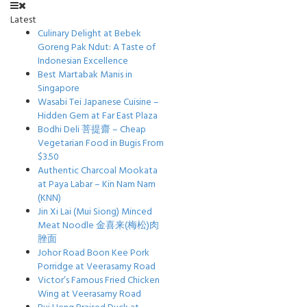
Latest
Culinary Delight at Bebek
Goreng Pak Ndut: A Taste of
Indonesian Excellence
Best Martabak Manis in
Singapore
Wasabi Tei Japanese Cuisine –
Hidden Gem at Far East Plaza
Bodhi Deli 菩提齋 – Cheap
Vegetarian Food in Bugis From
$3.50
Authentic Charcoal Mookata
at Paya Labar – Kin Nam Nam
(KNN)
Jin Xi Lai (Mui Siong) Minced
Meat Noodle 金喜来(梅松)肉
脞面
Johor Road Boon Kee Pork
Porridge at Veerasamy Road
Victor’s Famous Fried Chicken
Wing at Veerasamy Road