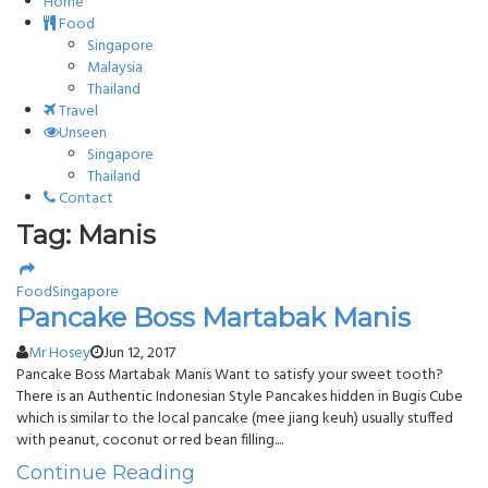
Home
Food
Singapore
Malaysia
Thailand
Travel
Unseen
Singapore
Thailand
Contact
Tag: Manis
Food
Singapore
Pancake Boss Martabak Manis
Mr Hosey
Jun 12, 2017
Pancake Boss Martabak Manis Want to satisfy your sweet tooth?
There is an Authentic Indonesian Style Pancakes hidden in Bugis Cube
which is similar to the local pancake (mee jiang keuh) usually stuffed
with peanut, coconut or red bean filling....
Continue Reading