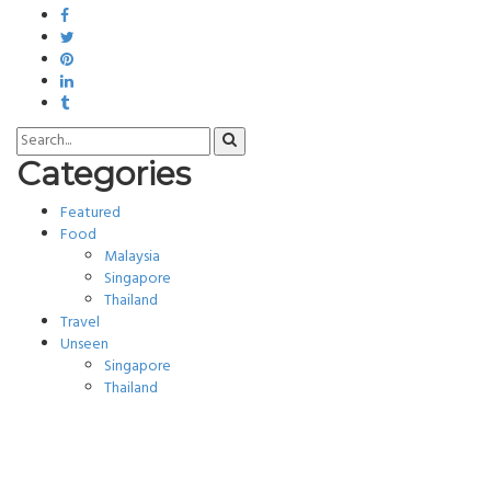
Categories
Featured
Food
Malaysia
Singapore
Thailand
Travel
Unseen
Singapore
Thailand