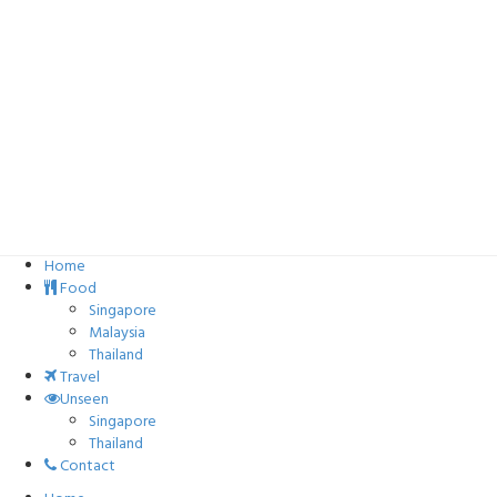
Home
Food
Singapore
Malaysia
Thailand
Travel
Unseen
Singapore
Thailand
Contact