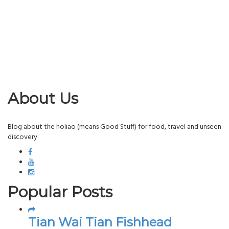
About Us
Blog about the holiao (means Good Stuff) for food, travel and unseen
discovery
Popular Posts
Tian Wai Tian Fishhead