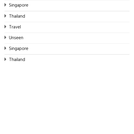
Singapore
Thailand
Travel
Unseen
Singapore
Thailand