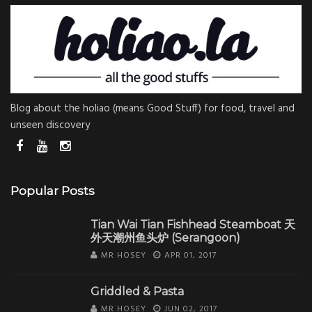
Blog about the holiao (means Good Stuff) for food, travel and
unseen discovery
Popular Posts
Tian Wai Tian Fishhead Steamboat 天
外天潮州鱼头炉 (Serangoon)
MR HOSEY
APR 01, 2017
Griddled & Pasta
MR HOSEY
JUN 02, 2017