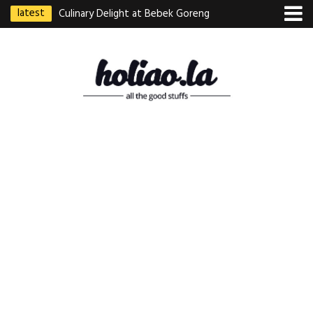
latest
Culinary Delight at Bebek Goreng
Pak Ndut: A Taste of Indonesian
Excellence
Best Martabak Manis in Singapore
Wasabi Tei Japanese Cuisine –
Hidden Gem at Far East Plaza
Bodhi Deli 菩提齋 – Cheap
Vegetarian Food in Bugis From
$3.50
Authentic Charcoal Mookata at
Paya Labar – Kin Nam Nam (KNN)