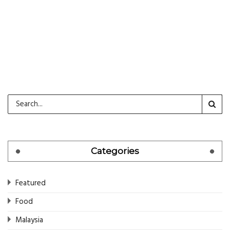
CONTINUE READING
Categories
Featured
Food
Malaysia