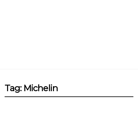
Jin Xi Lai (Mui Siong) Minced Meat
Noodle 金喜来(梅松)肉脞面
Johor Road Boon Kee Pork
Porridge at Veerasamy Road
Victor’s Famous Fried Chicken
Wing at Veerasamy Road
Rui Heng Braised Duck at Hougang
Tag: Michelin
[Closed] Kinnaree Thai – Authentic
Thai Cuisine