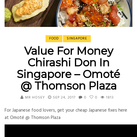
FOOD
SINGAPORE
Value For Money
Chirashi Don In
Singapore – Omoté
@ Thomson Plaza
MR HOSEY
SEP 24, 2017
0
0
1813
For Japanese food lovers, get your cheap Japanese fixes here
at Omoté @ Thomson Plaza