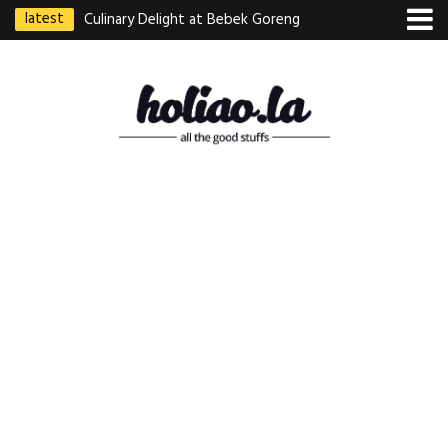
latest
Culinary Delight at Bebek Goreng
Pak Ndut: A Taste of Indonesian
Excellence
Best Martabak Manis in Singapore
Wasabi Tei Japanese Cuisine –
Hidden Gem at Far East Plaza
Bodhi Deli 菩提齋 – Cheap
Vegetarian Food in Bugis From
$3.50
Authentic Charcoal Mookata at
Paya Labar – Kin Nam Nam (KNN)