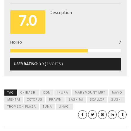
7.0
Description
Holiao
7
USER RATING
:
3.9
(
1
VOTES )
TAG
CHIRASHI
DON
IKURA
MARYMOUNT MRT
MAYO
MENTAI
OCTOPUS
PRAWN
SASHIMI
SCALLOP
SUSHI
THOMSON PLAZA
TUNA
UNAGI