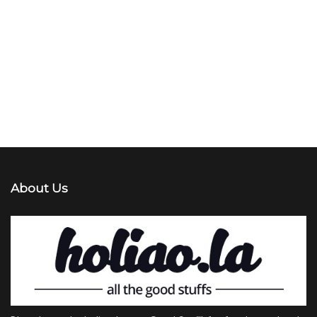
About Us