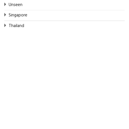
Unseen
Singapore
Thailand