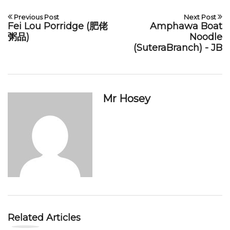
Previous Post
Next Post
Fei Lou Porridge (肥佬
Amphawa Boat
粥品)
Noodle
(SuteraBranch) - JB
Mr Hosey
Related Articles