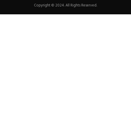
Copyright © 2024. All Rights Reserved.