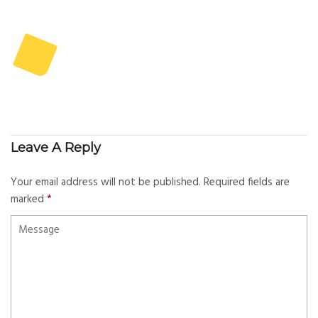
Leave A Reply
Your email address will not be published.
Required fields are
marked
*