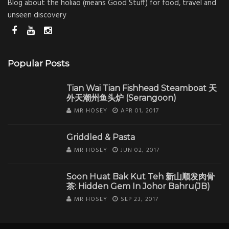
Blog about the holiao (means Good Stuff) for food, travel and
unseen discovery
Popular Posts
Tian Wai Tian Fishhead Steamboat 天
外天潮州鱼头炉 (Serangoon)
MR HOSEY
APR 01, 2017
Griddled & Pasta
MR HOSEY
JUN 02, 2017
Soon Huat Bak Kut Teh 新山顺发肉骨
茶: Hidden Gem In Johor Bahru(JB)
MR HOSEY
SEP 23, 2017