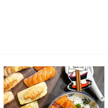
Jin Xi Lai (Mui Siong) Minced Meat
Noodle 金喜来(梅松)肉脞面
Johor Road Boon Kee Pork
Porridge at Veerasamy Road
Victor’s Famous Fried Chicken
Wing at Veerasamy Road
Rui Heng Braised Duck at Hougang
[Closed] Kinnaree Thai – Authentic
Thai Cuisine