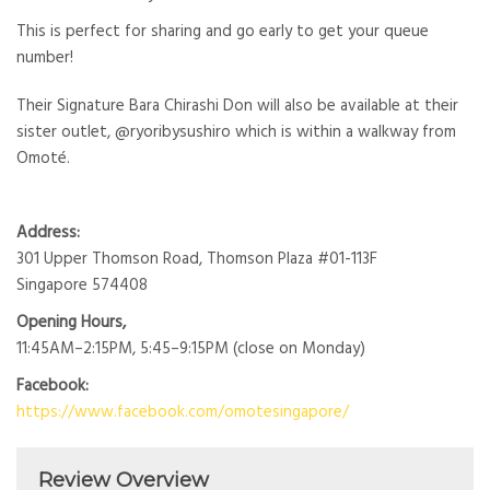
This is perfect for sharing and go early to get your queue
number!
Their Signature Bara Chirashi Don will also be available at their
sister outlet, @ryoribysushiro which is within a walkway from
Omoté.
Address:
301 Upper Thomson Road, Thomson Plaza #01-113F
Singapore 574408
Opening Hours,
11:45AM–2:15PM, 5:45–9:15PM (close on Monday)
Facebook:
https://www.facebook.com/omotesingapore/
Review Overview