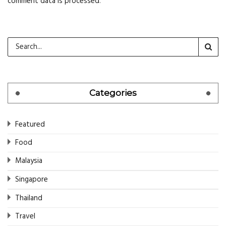
comment data is processed
.
Categories
Featured
Food
Malaysia
Singapore
Thailand
Travel