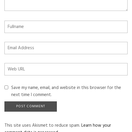
Save my name, email, and website in this browser for the
next time I comment.
This site uses Akismet to reduce spam.
Learn how your