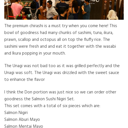
The premium chirashi is a must try when you come here! This
bowl of goodness had many chunks of sashimi, tuna, ikura,
prawn, scallop and octopus all on top the fluffy rice. The
sashimi were fresh and and eat it together with the wasabi
and Ikura popping in your mouth.
The Unagi was not bad too as it was grilled perfectly and the
Unagi was soft. The Unagi was drizzled with the sweet sauce
to enhance the flavor
I think the Don portion was just nice so we can order other
goodness the Salmon Sushi Nigiri Set.
This set comes with a total of six pieces which are:
Salmon Nigiri
Salmon Aburi Mayo
Salmon Mentai Mayo