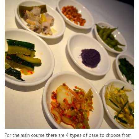
For the main course there are 4 types of base to choose from