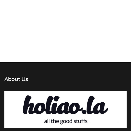
About Us