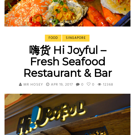
FOOD
SINGAPORE
嗨货 Hi Joyful –
Fresh Seafood
Restaurant & Bar
MR HOSEY
APR 19, 2017
0
0
12368