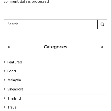
comment data is processed
.
Categories
Featured
Food
Malaysia
Singapore
Thailand
Travel