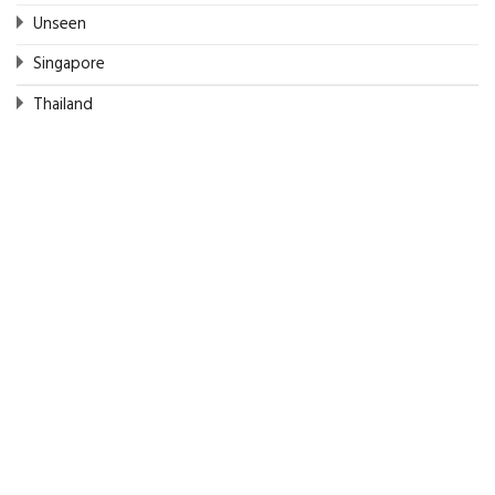
Unseen
Singapore
Thailand