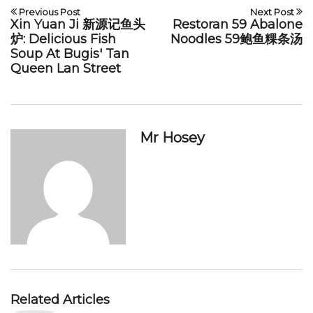
Previous Post
Next Post
Xin Yuan Ji 新源记鱼头
Restoran 59 Abalone
炉: Delicious Fish
Noodles 59鲍鱼粿条汤
Soup At Bugis' Tan
Queen Lan Street
Mr Hosey
Related Articles