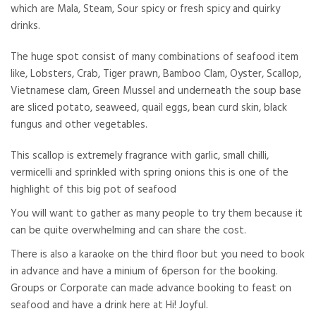
which are Mala, Steam, Sour spicy or fresh spicy and quirky
drinks.
The huge spot consist of many combinations of seafood item
like, Lobsters, Crab, Tiger prawn, Bamboo Clam, Oyster, Scallop,
Vietnamese clam, Green Mussel and underneath the soup base
are sliced potato, seaweed, quail eggs, bean curd skin, black
fungus and other vegetables.
This scallop is extremely fragrance with garlic, small chilli,
vermicelli and sprinkled with spring onions this is one of the
highlight of this big pot of seafood
You will want to gather as many people to try them because it
can be quite overwhelming and can share the cost.
There is also a karaoke on the third floor but you need to book
in advance and have a minium of 6person for the booking.
Groups or Corporate can made advance booking to feast on
seafood and have a drink here at Hi! Joyful.