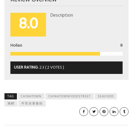
8.0
Description
Holiao
8
USER RATING
:
2.3
(
2
VOTES )
TAG
CHINATOWN
CHINATOWNFOODSTREET
SEAFOOD
海鲜
牛车水美食街