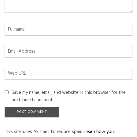
Save my name, email, and website in this browser for the
next time I comment.
This site uses Akismet to reduce spam.
Learn how your