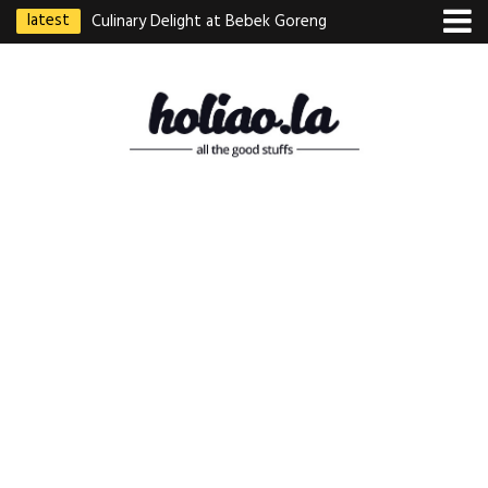
latest
Culinary Delight at Bebek Goreng
Pak Ndut: A Taste of Indonesian
Excellence
Best Martabak Manis in Singapore
Wasabi Tei Japanese Cuisine –
Hidden Gem at Far East Plaza
Bodhi Deli 菩提齋 – Cheap
Vegetarian Food in Bugis From
$3.50
Authentic Charcoal Mookata at
Paya Labar – Kin Nam Nam (KNN)