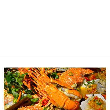
Jin Xi Lai (Mui Siong) Minced Meat
Noodle 金喜来(梅松)肉脞面
Johor Road Boon Kee Pork
Porridge at Veerasamy Road
Victor’s Famous Fried Chicken
Wing at Veerasamy Road
Rui Heng Braised Duck at Hougang
[Closed] Kinnaree Thai – Authentic
Thai Cuisine