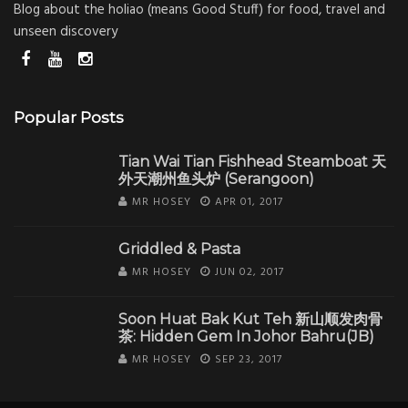
Blog about the holiao (means Good Stuff) for food, travel and
unseen discovery
Popular Posts
Tian Wai Tian Fishhead Steamboat 天
外天潮州鱼头炉 (Serangoon)
MR HOSEY
APR 01, 2017
Griddled & Pasta
MR HOSEY
JUN 02, 2017
Soon Huat Bak Kut Teh 新山顺发肉骨
茶: Hidden Gem In Johor Bahru(JB)
MR HOSEY
SEP 23, 2017