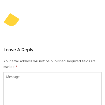
Leave A Reply
Your email address will not be published.
Required fields are
marked
*