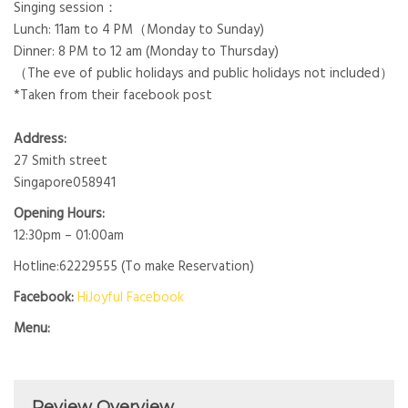
Singing session：
Lunch: 11am to 4 PM（Monday to Sunday)
Dinner: 8 PM to 12 am (Monday to Thursday)
（The eve of public holidays and public holidays not included）
*Taken from their facebook post
Address:
27 Smith street
Singapore058941
Opening Hours:
12:30pm – 01:00am
Hotline:62229555 (To make Reservation)
Facebook:
HiJoyful Facebook
Menu:
Review Overview