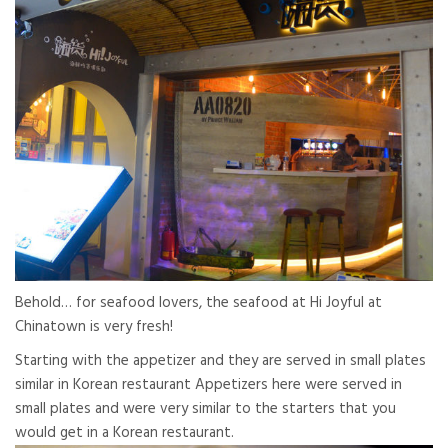
Behold… for seafood lovers, the seafood at Hi Joyful at
Chinatown is very fresh!
Starting with the appetizer and they are served in small plates
similar in Korean restaurant Appetizers here were served in
small plates and were very similar to the starters that you
would get in a Korean restaurant.