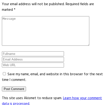
Your email address will not be published.
Required fields are
marked
*
Save my name, email, and website in this browser for the next
time I comment.
This site uses Akismet to reduce spam.
Learn how your comment
data is processed
.