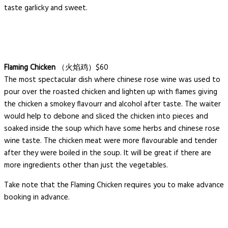
taste garlicky and sweet.
Flaming Chicken
（火焰鸡）$60
The most spectacular dish where chinese rose wine was used to
pour over the roasted chicken and lighten up with flames giving
the chicken a smokey flavourr and alcohol after taste. The waiter
would help to debone and sliced the chicken into pieces and
soaked inside the soup which have some herbs and chinese rose
wine taste. The chicken meat were more flavourable and tender
after they were boiled in the soup. It will be great if there are
more ingredients other than just the vegetables.
Take note that the Flaming Chicken requires you to make advance
booking in advance.