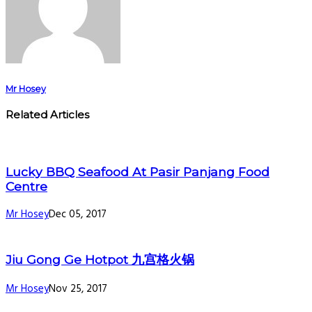
Mr Hosey
Related Articles
Lucky BBQ Seafood At Pasir Panjang Food
Centre
Mr Hosey
Dec 05, 2017
Jiu Gong Ge Hotpot 九宫格火锅
Mr Hosey
Nov 25, 2017