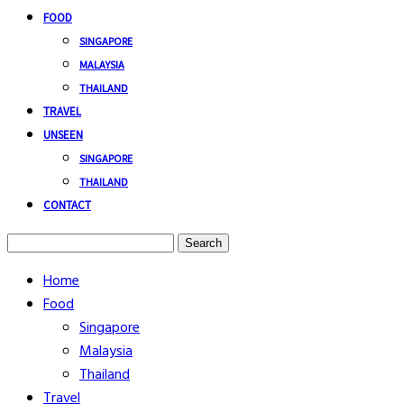
FOOD
SINGAPORE
MALAYSIA
THAILAND
TRAVEL
UNSEEN
SINGAPORE
THAILAND
CONTACT
Search
Home
Food
Singapore
Malaysia
Thailand
Travel