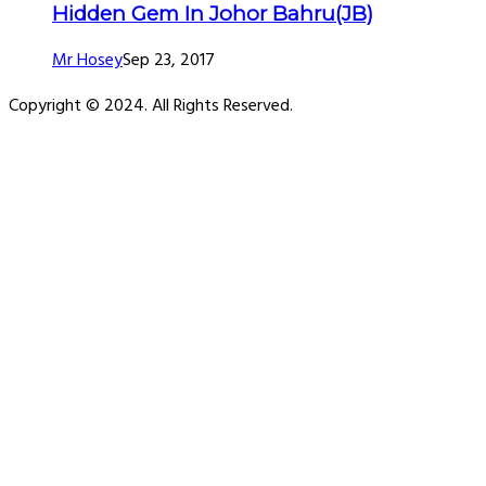
Hidden Gem In Johor Bahru(JB)
Mr Hosey
Sep 23, 2017
Copyright © 2024. All Rights Reserved.