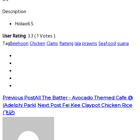
Description
Holiao
6.5
User Rating
:
3.3
(
1
Votes )
Tag
Beehoon
Chicken
Clams
flaming
lala
prawns
Seafood
suana
Previous Post
All The Batter - Avocado Themed Cafe @
(Adelphi Park)
Next Post
Fei Kee Claypot Chicken Rice
(飞记)