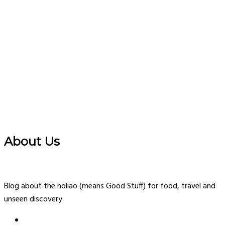
About Us
Blog about the holiao (means Good Stuff) for food, travel and
unseen discovery