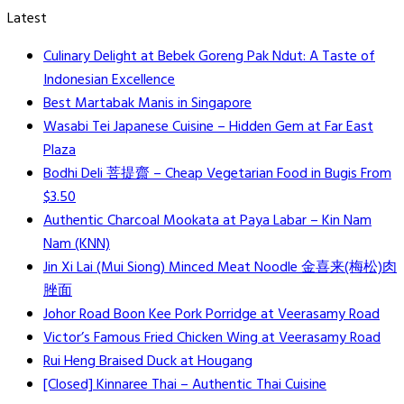
Latest
Culinary Delight at Bebek Goreng Pak Ndut: A Taste of
Indonesian Excellence
Best Martabak Manis in Singapore
Wasabi Tei Japanese Cuisine – Hidden Gem at Far East
Plaza
Bodhi Deli 菩提齋 – Cheap Vegetarian Food in Bugis From
$3.50
Authentic Charcoal Mookata at Paya Labar – Kin Nam
Nam (KNN)
Jin Xi Lai (Mui Siong) Minced Meat Noodle 金喜来(梅松)肉
脞面
Johor Road Boon Kee Pork Porridge at Veerasamy Road
Victor’s Famous Fried Chicken Wing at Veerasamy Road
Rui Heng Braised Duck at Hougang
[Closed] Kinnaree Thai – Authentic Thai Cuisine