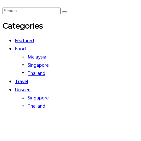
Categories
Featured
Food
Malaysia
Singapore
Thailand
Travel
Unseen
Singapore
Thailand