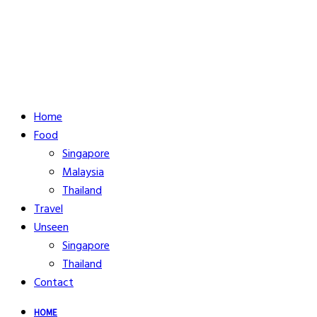
Home
Food
Singapore
Malaysia
Thailand
Travel
Unseen
Singapore
Thailand
Contact
HOME