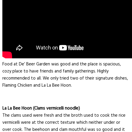
Food at De’ Beer Garden was good and the place is spacious,
cozy place to have friends and family gatherings. Highly
recommended to all. We only tried two of their signature dishes,
Flaming Chicken and La La Bee Hoon.
La La Bee Hoon (Clams vermicelli noodle)
The clams used were fresh and the broth used to cook the rice
vermicelli were at the correct texture which neither under or
over cook. The beehoon and clam mouthful was so good and it