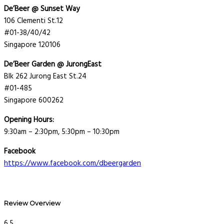
De’Beer @ Sunset Way
106 Clementi St.12
#01-38/40/42
Singapore 120106
De’Beer Garden @ JurongEast
Blk 262 Jurong East St.24
#01-485
Singapore 600262
Opening Hours:
9:30am – 2:30pm, 5:30pm – 10:30pm
Facebook
https://www.facebook.com/dbeergarden
Review Overview
6.5