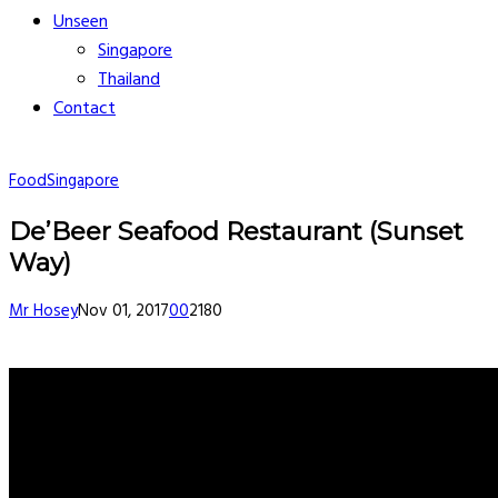
Unseen
Singapore
Thailand
Contact
Food
Singapore
De’Beer Seafood Restaurant (Sunset
Way)
Mr Hosey
Nov 01, 2017
0
0
2180