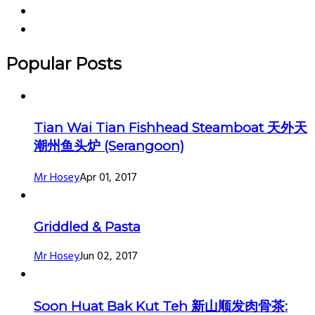
Popular Posts
Tian Wai Tian Fishhead Steamboat 天外天
潮州鱼头炉 (Serangoon)
Mr Hosey
Apr 01, 2017
Griddled & Pasta
Mr Hosey
Jun 02, 2017
Soon Huat Bak Kut Teh 新山顺发肉骨茶: