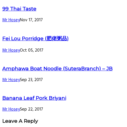
99 Thai Taste
Mr Hosey
Nov 17, 2017
Fei Lou Porridge (肥佬粥品)
Mr Hosey
Oct 05, 2017
Amphawa Boat Noodle (SuteraBranch) – JB
Mr Hosey
Sep 23, 2017
Banana Leaf Pork Briyani
Mr Hosey
Sep 22, 2017
Leave A Reply