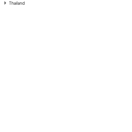
Thailand