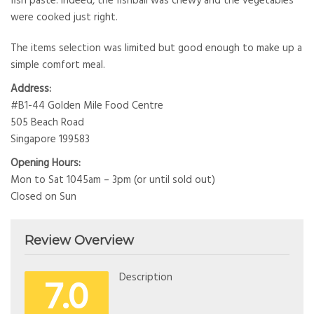
fish paste. Indeed, the fishball was chewy and the vegetables
were cooked just right.
The items selection was limited but good enough to make up a
simple comfort meal.
Address:
#B1-44 Golden Mile Food Centre
505 Beach Road
Singapore 199583
Opening Hours:
Mon to Sat 1045am – 3pm (or until sold out)
Closed on Sun
Review Overview
7.0
Description