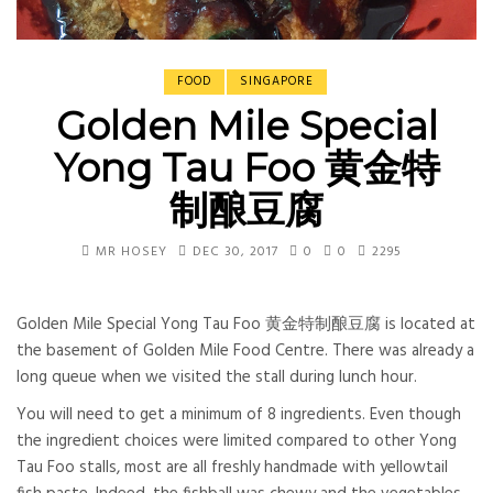
FOOD
SINGAPORE
Golden Mile Special
Yong Tau Foo 黄金特
制酿豆腐
MR HOSEY
DEC 30, 2017
0
0
2295
Golden Mile Special Yong Tau Foo 黄金特制酿豆腐 is located at
the basement of Golden Mile Food Centre. There was already a
long queue when we visited the stall during lunch hour.
You will need to get a minimum of 8 ingredients. Even though
the ingredient choices were limited compared to other Yong
Tau Foo stalls, most are all freshly handmade with yellowtail