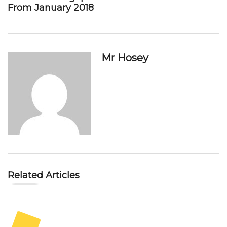
From January 2018
Mr Hosey
Related Articles