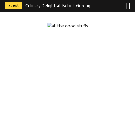
latest
Culinary Delight at Bebek Goreng
Pak Ndut: A Taste of Indonesian
Excellence
Best Martabak Manis in Singapore
Wasabi Tei Japanese Cuisine –
Hidden Gem at Far East Plaza
Bodhi Deli 菩提齋 – Cheap
Vegetarian Food in Bugis From
$3.50
Authentic Charcoal Mookata at
Paya Labar – Kin Nam Nam (KNN)