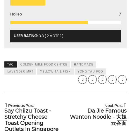
Holiao
7
USER RATING
:
3.8
(
2
VOTES )
TAG
GOLDEN MILE FOOD CENTRE
HANDMADE
LAVENDER MRT
YELLOW TAIL FISH
YONG TAU FOO
Previous Post
Next Post
Say Chiizu Toast -
Da Jie Famous
Stretchy Cheese
Wanton Noodle - 大姐
Toast Opening
云吞面
Outlets In Singapore