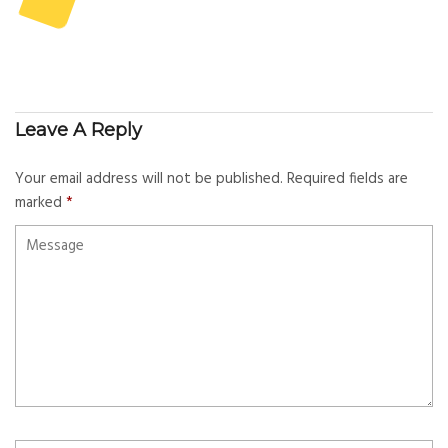
Leave A Reply
Your email address will not be published.
Required fields are
marked
*