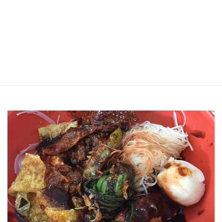
Jin Xi Lai (Mui Siong) Minced Meat
Noodle 金喜来(梅松)肉脞面
Johor Road Boon Kee Pork
Porridge at Veerasamy Road
Victor’s Famous Fried Chicken
Wing at Veerasamy Road
Rui Heng Braised Duck at Hougang
[Closed] Kinnaree Thai – Authentic
Thai Cuisine