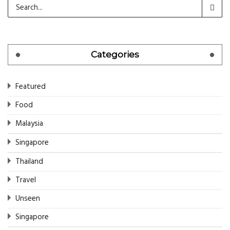
Categories
Featured
Food
Malaysia
Singapore
Thailand
Travel
Unseen
Singapore