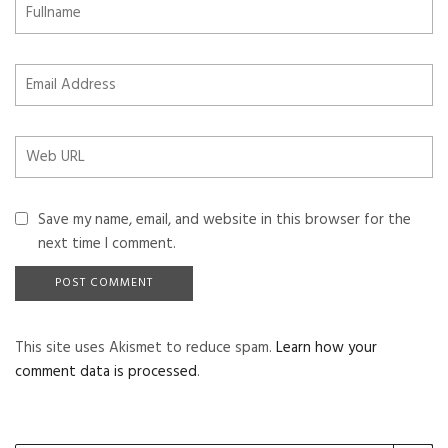
Save my name, email, and website in this browser for the
next time I comment.
This site uses Akismet to reduce spam.
Learn how your
comment data is processed
.