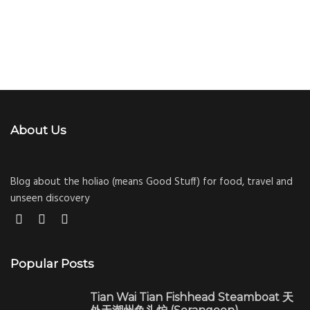
About Us
Blog about the holiao (means Good Stuff) for food, travel and
unseen discovery
Popular Posts
Tian Wai Tian Fishhead Steamboat 天