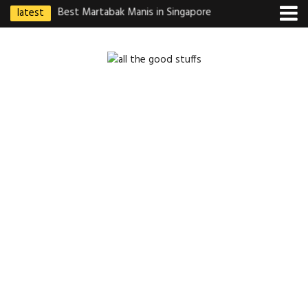
latest
ebek Goreng
Best Martabak Manis in Singapore
Wasabi Tei Japanese
Indonesian
Hidden Gem at Far E