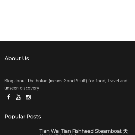
About Us
Blog about the holiao (means Good Stuff) for food, travel and
unseen discovery
Popular Posts
Tian Wai Tian Fishhead Steamboat 天