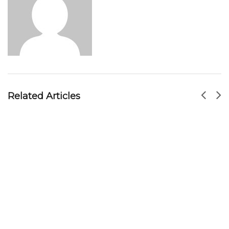
Soon Huat Bak Kut Teh 新山顺发肉骨茶: Hidden
Gem In Johor Bahru(JB)
MR HOSEY
SEP 23, 2017
Related Articles