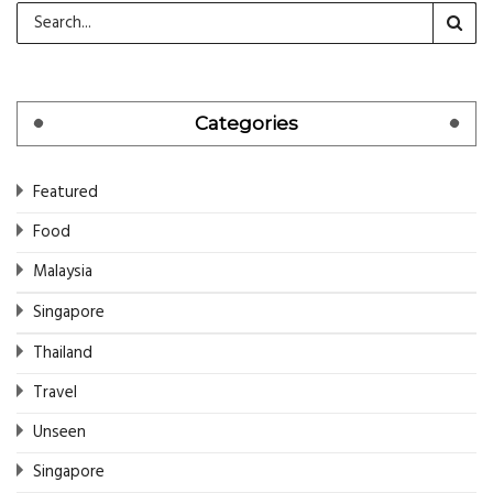
Categories
Featured
Food
Malaysia
Singapore
Thailand
Travel
Unseen
Singapore