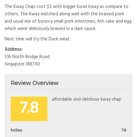
The Kway Chap cost $5 with bigger bowl kway as compare to
others. The Kway matched along well with the braised pork
and usual mix of bouncy small pork intestines, fish cake and egg
which were deliciously braised in a dark sauce.
Next time will try the Duck meat.
Address:
516 North Bridge Road
Singapore 188740
Review Overview
7.8
affordable and delclious kway chap
holiao
7.8