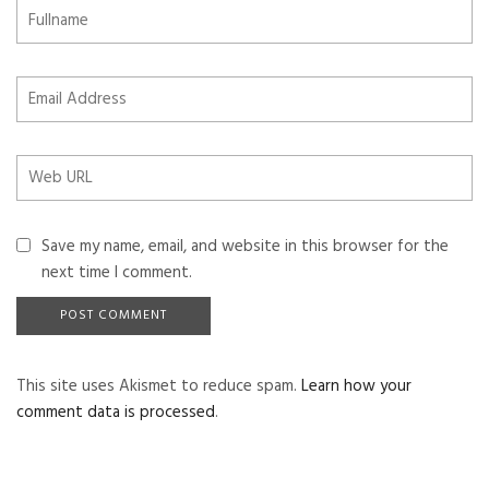
Save my name, email, and website in this browser for the
next time I comment.
This site uses Akismet to reduce spam.
Learn how your
comment data is processed
.