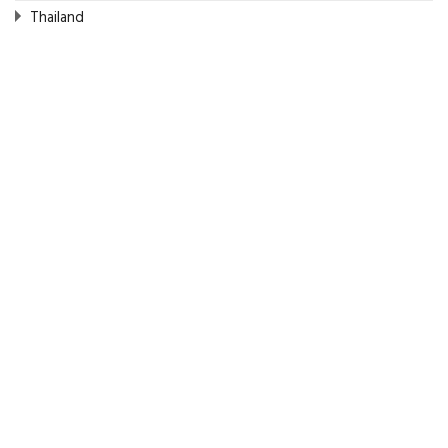
Thailand