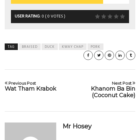
USER RATING
:
0
(
0
VOTES )
TAG
BRAISED
DUCK
KWAY CHAP
PORK
Previous Post
Next Post
Wat Tham Krabok
Khanom Ba Bin
(Coconut Cake)
Mr Hosey