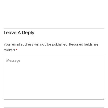
Leave A Reply
Your email address will not be published.
Required fields are
marked
*