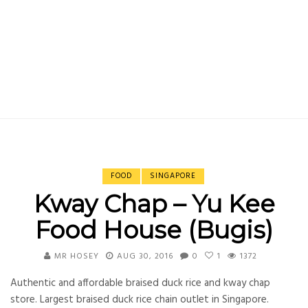
FOOD
SINGAPORE
Kway Chap – Yu Kee
Food House (Bugis)
MR HOSEY
AUG 30, 2016
0
1
1372
Authentic and affordable braised duck rice and kway chap
store. Largest braised duck rice chain outlet in Singapore.