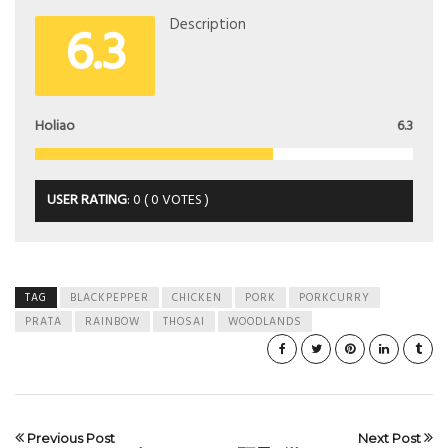
6.3
Description
Holiao
6.3
USER RATING
:
0
(
0
VOTES )
TAG
BLACKPEPPER
CHICKEN
PORK
PORKCURRY
PRATA
RAINBOW
THOSAI
WOODLANDS
Previous Post
Next Post