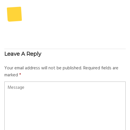
Leave A Reply
Your email address will not be published.
Required fields are
marked
*