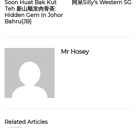
Soon Huat Bak Kut
阿呆Silly's Western SG
Teh 新山顺发肉骨茶:
Hidden Gem In Johor
Bahru(JB)
Mr Hosey
Related Articles