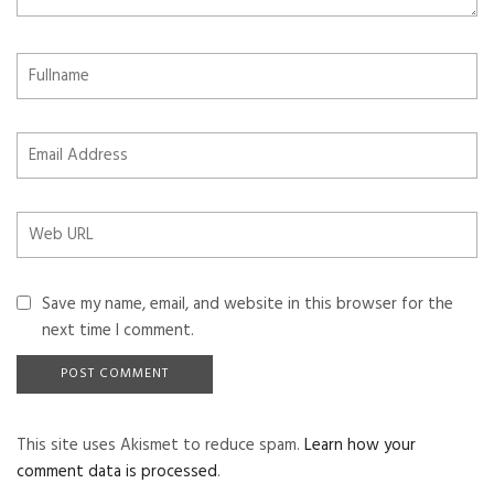
Save my name, email, and website in this browser for the
next time I comment.
This site uses Akismet to reduce spam.
Learn how your
comment data is processed
.