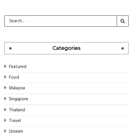
Categories
Featured
Food
Malaysia
Singapore
Thailand
Travel
Unseen