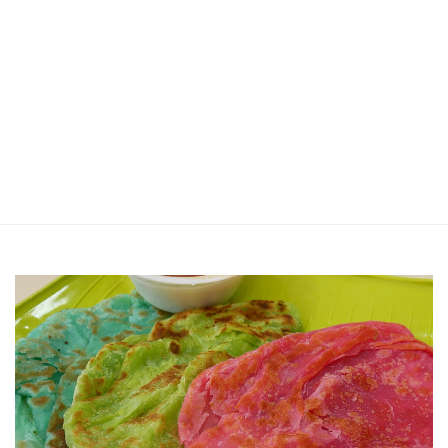
Jin Xi Lai (Mui Siong) Minced Meat
Noodle 金喜来(梅松)肉脞面
Johor Road Boon Kee Pork
Porridge at Veerasamy Road
Victor’s Famous Fried Chicken
Wing at Veerasamy Road
Rui Heng Braised Duck at Hougang
[Closed] Kinnaree Thai – Authentic
Thai Cuisine