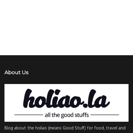
About Us
Blog about the holiao (means Good Stuff) for food, travel and