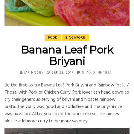
FOOD
SINGAPORE
Banana Leaf Pork
Briyani
MR HOSEY
SEP 22, 2017
0
0
1855
Be the first to try Banana Leaf Pork Briyani and Rainbow Prata /
Thosai with Pork or Chicken Curry. Pork lover can head down to
try their generous serving of briyani and hipster rainbow
prata. The curry was good and addictive and the briyani rice
was nice too. After you sliced the pork into smaller pieces
please add more curry to be more savoury.