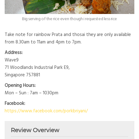
Big serving of the rice even though i requested less rice
Take note for rainbow Prata and thosai they are only available
from 8.30am to 11am and 4pm to 7pm.
Address:
Wave9
71 Woodlands Industrial Park E9,
Singapore 757881
Opening Hours:
Mon – Sun : 7am – 1030pm
Facebook:
https://www.facebook.com/porkbriyani/
Review Overview