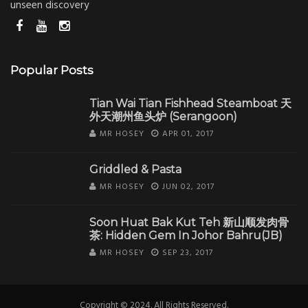
unseen discovery
Popular Posts
Tian Wai Tian Fishhead Steamboat 天
外天潮州鱼头炉 (Serangoon)
MR HOSEY
APR 01, 2017
Griddled & Pasta
MR HOSEY
JUN 02, 2017
Soon Huat Bak Kut Teh 新山顺发肉骨
茶: Hidden Gem In Johor Bahru(JB)
MR HOSEY
SEP 23, 2017
Copyright © 2024. All Rights Reserved.