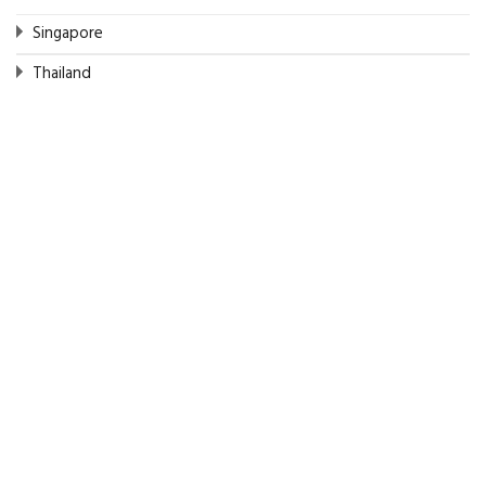
Singapore
Thailand