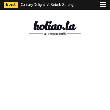
latest
Culinary Delight at Bebek Goreng
Pak Ndut: A Taste of Indonesian
Excellence
Best Martabak Manis in Singapore
Wasabi Tei Japanese Cuisine –
Hidden Gem at Far East Plaza
Bodhi Deli 菩提齋 – Cheap
Vegetarian Food in Bugis From
$3.50
Authentic Charcoal Mookata at
Paya Labar – Kin Nam Nam (KNN)