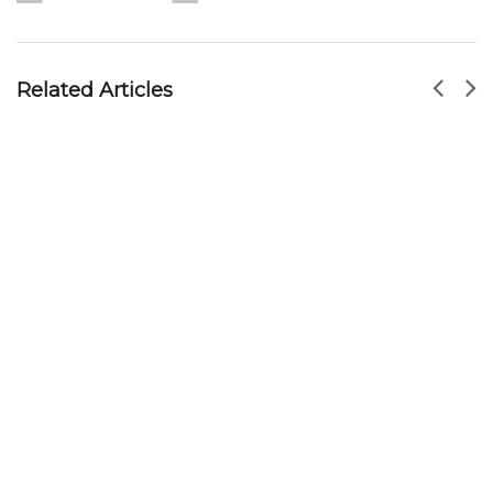
Leong Yeow Hainanese Chicken Rice –
Waterloo Street
MR HOSEY
DEC 16, 2016
Related Articles