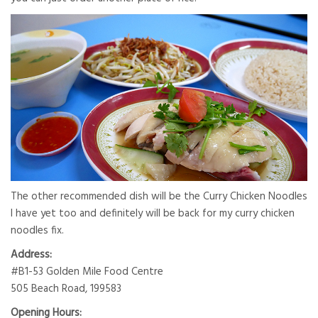
The other recommended dish will be the Curry Chicken Noodles
I have yet too and definitely will be back for my curry chicken
noodles fix.
Address:
#B1-53 Golden Mile Food Centre
505 Beach Road, 199583
Opening Hours: