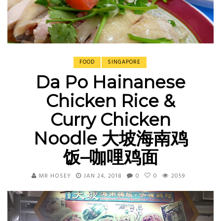
FOOD
SINGAPORE
Da Po Hainanese
Chicken Rice &
Curry Chicken
Noodle 大坡海南鸡
饭–咖哩鸡面
MR HOSEY
JAN 24, 2018
0
0
2059