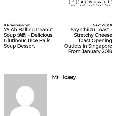
Previous Post
Next Post
75 Ah Balling Peanut
Say Chiizu Toast -
Soup 汤圆 - Delicious
Stretchy Cheese
Glutinous Rice Balls
Toast Opening
Soup Dessert
Outlets In Singapore
From January 2018
Mr Hosey