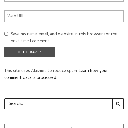
Save my name, email, and website in this browser for the
next time I comment.
This site uses Akismet to reduce spam.
Learn how your
comment data is processed
.