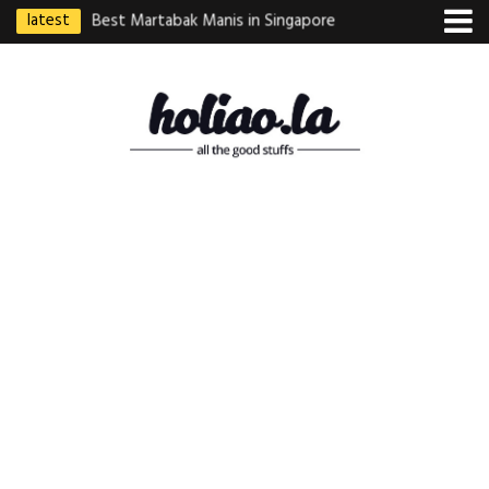
latest
ebek Goreng
Best Martabak Manis in Singapore
Wasabi Tei Japanese
Indonesian
Hidden Gem at Far E