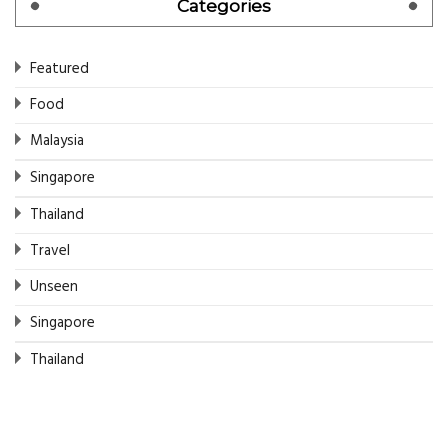
Categories
Featured
Food
Malaysia
Singapore
Thailand
Travel
Unseen
Singapore
Thailand