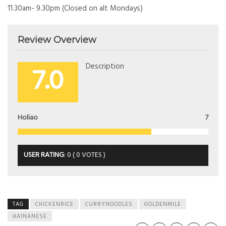
11.30am- 9.30pm (Closed on alt Mondays)
Review Overview
7.0
Description
Holiao
7
USER RATING
:
0
(
0
VOTES )
TAG
CHICKENRICE
CURRYNOODLES
GOLDENMILE
HAINANESE