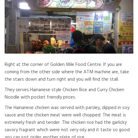
Right at the corner of Golden Mile Food Centre. If you are
coming from the other side where the ATM machine are, take
the stairs down and turn right and you will find the stall.
They serves Hainanese style Chicken Rice and Curry Chicken
Noodle with pocket friendly prices.
The Hainanese chicken was served with parsley, dipped in soy
sauce and the chicken meat were well chopped. The meat is
extremely fresh and tender. The chicken rice had the garlicky
savory fragrant which were not very oily and it taste so good
you can just order another plate of rice.