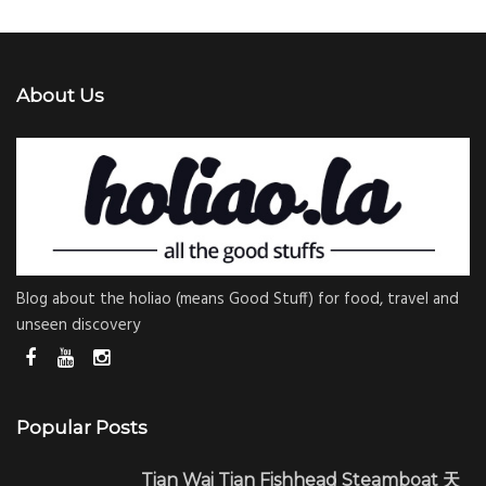
About Us
Blog about the holiao (means Good Stuff) for food, travel and
unseen discovery
Popular Posts
Tian Wai Tian Fishhead Steamboat 天