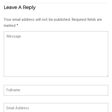
Leave A Reply
Your email address will not be published.
Required fields are
marked
*