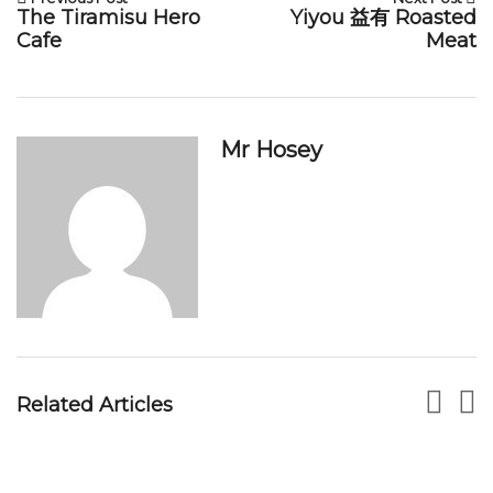
The Tiramisu Hero
Yiyou 益有 Roasted
Cafe
Meat
Mr Hosey
Lucky BBQ Seafood At Pasir Panjang Food
Centre
MR HOSEY
DEC 05, 2017
Related Articles