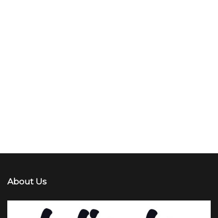
About Us