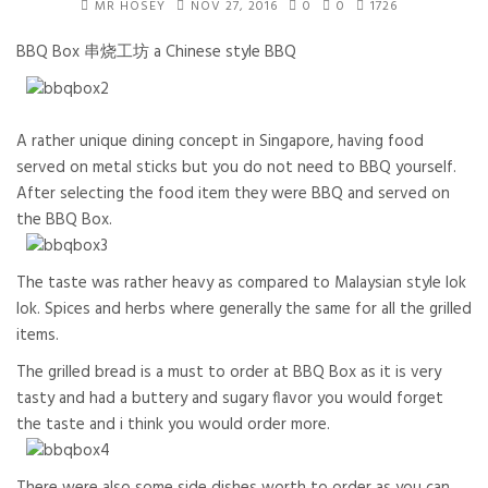
MR HOSEY
NOV 27, 2016
0
0
1726
BBQ Box 串烧工坊 a Chinese style BBQ
A rather unique dining concept in Singapore, having food
served on metal sticks but you do not need to BBQ yourself.
After selecting the food item they were BBQ and served on
the BBQ Box.
The taste was rather heavy as compared to Malaysian style lok
lok. Spices and herbs where generally the same for all the grilled
items.
The grilled bread is a must to order at BBQ Box as it is very
tasty and had a buttery and sugary flavor you would forget
the taste and i think you would order more.
There were also some side dishes worth to order as you can