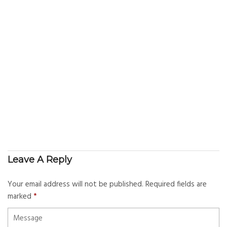
Leave A Reply
Your email address will not be published.
Required fields are
marked
*