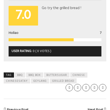
7.0
Go try the grilled bread !
Holiao
7
USER RATING
:
0
(
0
VOTES )
TAG
BBQ
BBQ BOX
BUTTERSUGAR
CHINESE
CHINESESATAY
GEYLANG
GRILLED BREAD
Previous Post
Next Post