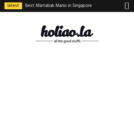
latest
ebek Goreng
Best Martabak Manis in Singapore
Wasabi Tei Japanese
Indonesian
Hidden Gem at Far E