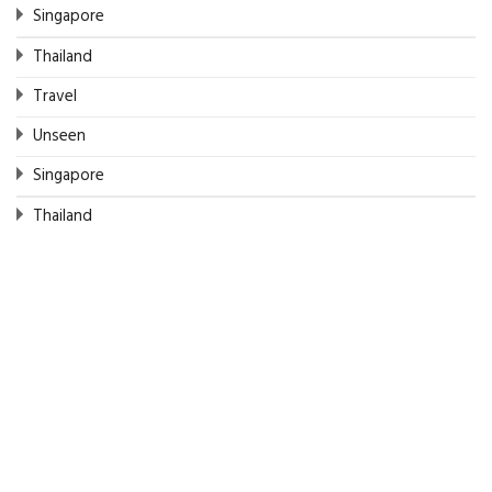
Singapore
Thailand
Travel
Unseen
Singapore
Thailand