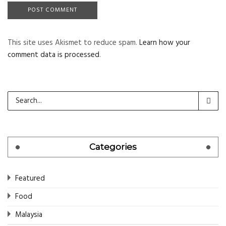
This site uses Akismet to reduce spam.
Learn how your
comment data is processed
.
Categories
Featured
Food
Malaysia