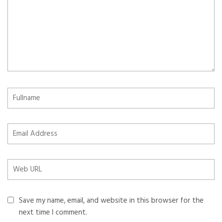
Save my name, email, and website in this browser for the
next time I comment.