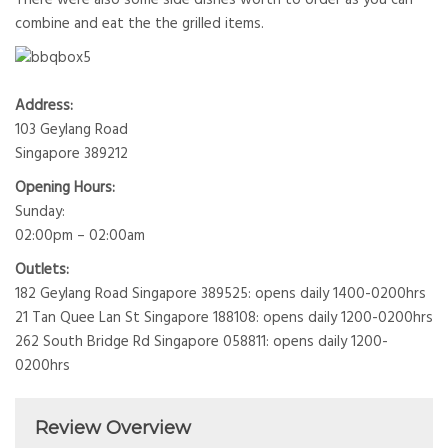
combine and eat the the grilled items.
Address:
103 Geylang Road
Singapore 389212
Opening Hours:
Sunday:
02:00pm – 02:00am
Outlets:
182 Geylang Road Singapore 389525: opens daily 1400-0200hrs
21 Tan Quee Lan St Singapore 188108: opens daily 1200-0200hrs
262 South Bridge Rd Singapore 058811: opens daily 1200-
0200hrs
Review Overview