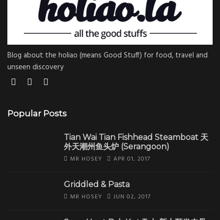
Blog about the holiao (means Good Stuff) for food, travel and
unseen discovery
Popular Posts
Tian Wai Tian Fishhead Steamboat 天
外天潮州鱼头炉 (Serangoon)
MR HOSEY
APR 01, 2017
Griddled & Pasta
MR HOSEY
JUN 02, 2017