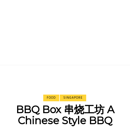
FOOD
SINGAPORE
BBQ Box 串烧工坊 A
Chinese Style BBQ